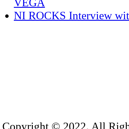
VEGA
NI ROCKS Interview w
Copyright © 2022. All Righ