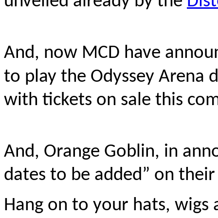
unveiled already by the
Dist
And, now MCD have announc
to play the Odyssey Arena 
with tickets on sale this com
And, Orange Goblin, in annou
dates to be added” on their
Hang on to your hats, wigs