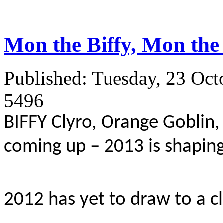
Mon the Biffy, Mon the 
Published: Tuesday, 23 Oct
5496
BIFFY Clyro, Orange Goblin
coming up – 2013 is shaping
2012 has yet to draw to a c