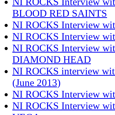
NI ROCKS Interview w
BLOOD RED SAINTS
NI ROCKS Interview wi
NI ROCKS Interview w
NI ROCKS Interview w
DIAMOND HEAD
NI ROCKS interview w
(June 2013)
NI ROCKS Interview w
NI ROCKS Interview w