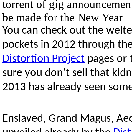
torrent of gig announcemen
be made for the New Year
You can check out the welter 
pockets in 2012 through th
Distortion Project
pages or 
sure you don’t sell that ki
2013 has already seen some
Enslaved, Grand Magus, Ae