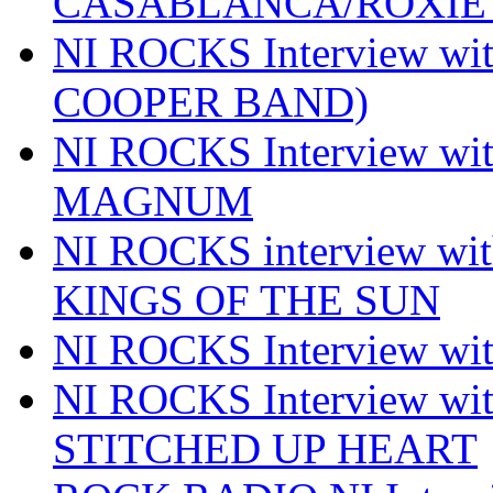
CASABLANCA/ROXIE 
NI ROCKS Interview w
COOPER BAND)
NI ROCKS Interview w
MAGNUM
NI ROCKS interview w
KINGS OF THE SUN
NI ROCKS Interview 
NI ROCKS Interview w
STITCHED UP HEART