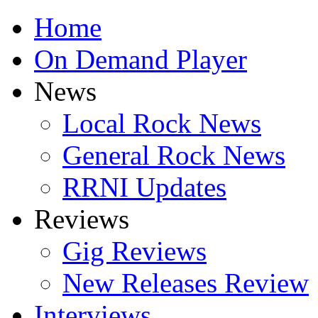
Home
On Demand Player
News
Local Rock News
General Rock News
RRNI Updates
Reviews
Gig Reviews
New Releases Review
Interviews