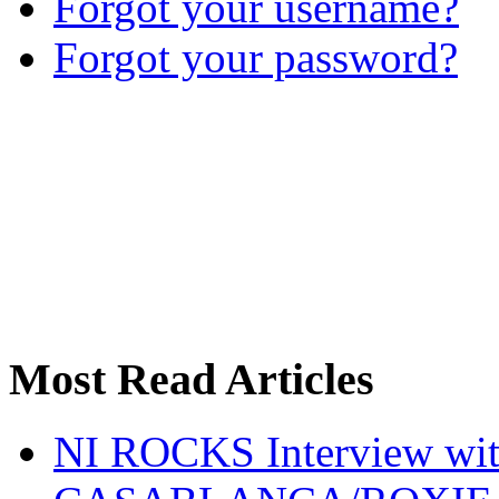
Forgot your username?
Forgot your password?
Most Read Articles
NI ROCKS Interview w