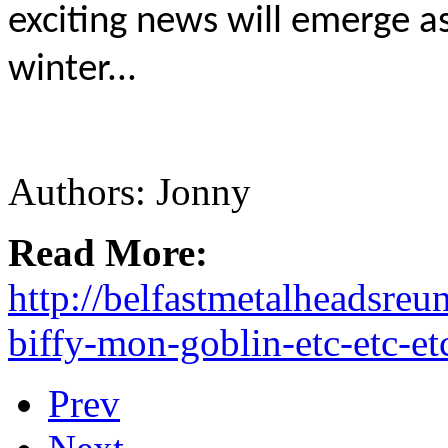
exciting news will emerge 
winter...
Authors: Jonny
Read More:
http://belfastmetalheadsre
biffy-mon-goblin-etc-etc-et
Prev