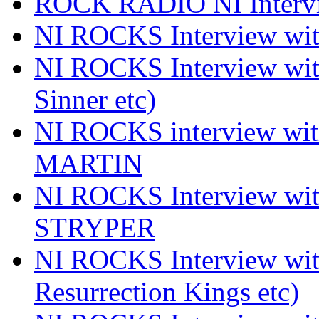
ROCK RADIO NI Inter
NI ROCKS Interview 
NI ROCKS Interview wi
Sinner etc)
NI ROCKS interview wi
MARTIN
NI ROCKS Interview w
STRYPER
NI ROCKS Interview w
Resurrection Kings etc)