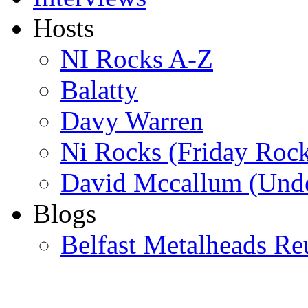
Hosts
NI Rocks A-Z
Balatty
Davy Warren
Ni Rocks (Friday Roc
David Mccallum (Unde
Blogs
Belfast Metalheads Re