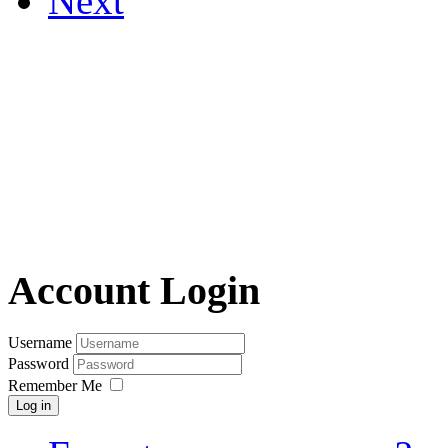
Next
Account Login
Username
Password
Remember Me
Log in