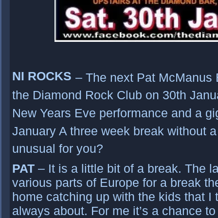
NI ROCKS
– The next Pat McManus B
the Diamond Rock Club on 30th Janua
New Years Eve performance and a gi
January A three week break without a 
unusual for you?
PAT
– It is a little bit of a break. The
various parts of Europe for a break t
home catching up with the kids that I
always about. For me it’s a chance to