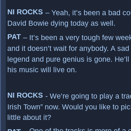
NI ROCKS
– Yeah, it’s been a bad co
David Bowie dying today as well.
PAT
– It’s been a very tough few we
and it doesn’t wait for anybody. A sad
legend and pure genius is gone. He’ll
his music will live on.
NI ROCKS
- We’re going to play a tra
Irish Town” now. Would you like to pic
little about it?
– One of the tracks is more of a c