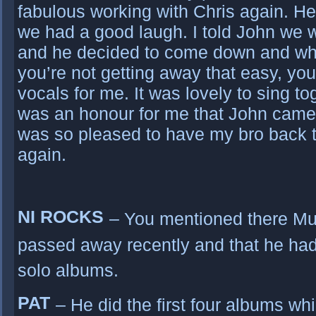
fabulous working with Chris again. He
we had a good laugh. I told John we 
and he decided to come down and whe
you’re not getting away that easy, y
vocals for me. It was lovely to sing to
was an honour for me that John came 
was so pleased to have my bro back t
again.
NI ROCKS
– You mentioned there M
passed away recently and that he had
solo albums.
PAT
– He did the first four albums w