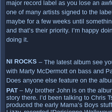
major record label as you lose an aw
one of many artists signed to the label.
maybe for a few weeks until somethi
and that’s their priority. I’m happy doi
doing it.
NI ROCKS
– The latest album see y
with Marty McDermott on bass and Pa
Does anyone else feature on the alb
PAT
– My brother John is on the album 
story there. I’d been talking to Chris
produced the early Mama’s Boys stuff