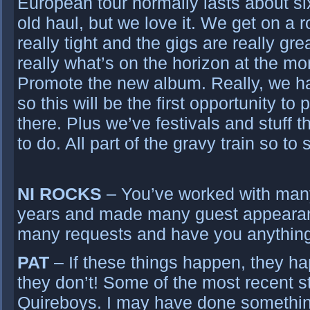
European tour normally lasts about si
old haul, but we love it. We get on a 
really tight and the gigs are really gre
really what’s on the horizon at the mo
Promote the new album. Really, we ha
so this will be the first opportunity t
there. Plus we’ve festivals and stuff
to do. All part of the gravy train so to
NI ROCKS
– You’ve worked with many 
years and made many guest appearan
many requests and have you anythin
PAT
– If these things happen, they hap
they don’t! Some of the most recent st
Quireboys. I may have done something 