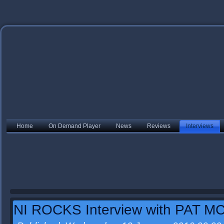
Home
On Demand Player
News
Reviews
Interviews
NI ROCKS Interview with PAT 