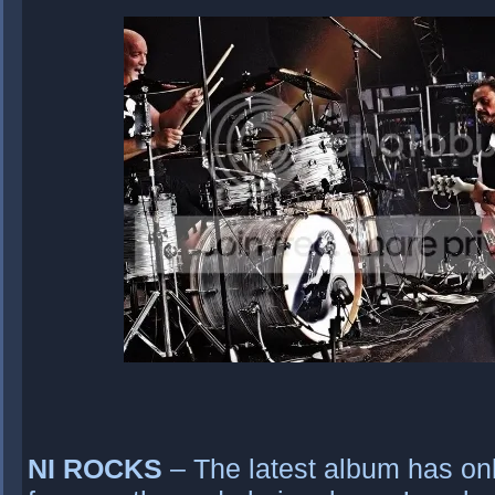
NI ROCKS
– The latest album has onl