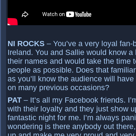
NI ROCKS
– You’ve a very loyal fan-
Ireland. You and Sallie would know a l
their names and would take the time t
people as possible. Does that familia
as you’ll know the audience will hav
on many previous occasions?
PAT
– It’s all my Facebook friends. 
with their loyalty and they just show 
fantastic night for me. I’m always pan
wondering is there anybody out there,
up and make me very proud and very 