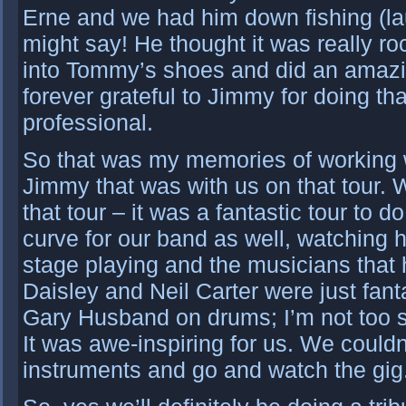
Erne and we had him down fishing (laug
might say! He thought it was really roc
into Tommy’s shoes and did an amazin
forever grateful to Jimmy for doing th
professional.
So that was my memories of working w
Jimmy that was with us on that tour. W
that tour – it was a fantastic tour to do
curve for our band as well, watching 
stage playing and the musicians that
Daisley and Neil Carter were just fanta
Gary Husband on drums; I’m not too su
It was awe-inspiring for us. We couldn
instruments and go and watch the gig. 