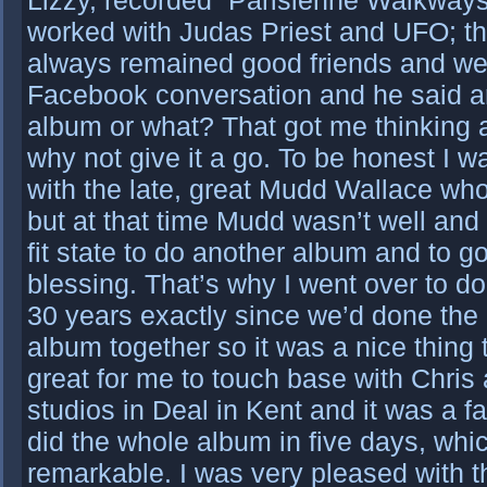
Lizzy, recorded “Parisienne Walkways
worked with Judas Priest and UFO; the
always remained good friends and we
Facebook conversation and he said a
album or what? That got me thinking a
why not give it a go. To be honest I 
with the late, great Mudd Wallace wh
but at that time Mudd wasn’t well and
fit state to do another album and to g
blessing. That’s why I went over to do 
30 years exactly since we’d done the
album together so it was a nice thing 
great for me to touch base with Chris
studios in Deal in Kent and it was a f
did the whole album in five days, whi
remarkable. I was very pleased with 