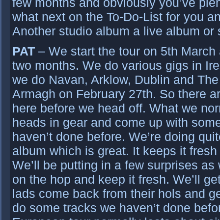
few months and obviously you’ve plen
what next on the To-Do-List for you a
Another studio album a live album or 
PAT
– We start the tour on 5th March
two months. We do various gigs in Irel
we do Navan, Arklow, Dublin and The
Armagh on February 27th. So there a
here before we head off. What we norm
heads in gear and come up with some
haven’t done before. We’re doing quit
album which is great. It keeps it fresh
We’ll be putting in a few surprises as
on the hop and keep it fresh. We’ll ge
lads come back from their hols and ge
do some tracks we haven’t done befor