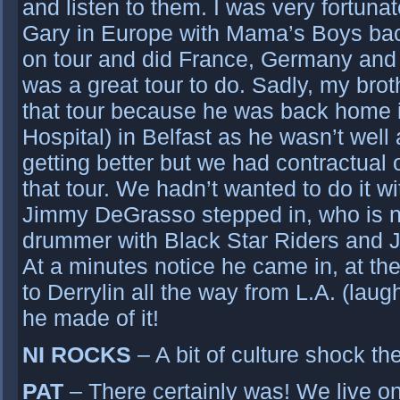
and listen to them. I was very fortuna
Gary in Europe with Mama’s Boys ba
on tour and did France, Germany and 
was a great tour to do. Sadly, my br
that tour because he was back home i
Hospital) in Belfast as he wasn’t well
getting better but we had contractual o
that tour. We hadn’t wanted to do it w
Jimmy DeGrasso stepped in, who is n
drummer with Black Star Riders and 
At a minutes notice he came in, at th
to Derrylin all the way from L.A. (laug
he made of it!
NI ROCKS
– A bit of culture shock the
PAT
– There certainly was! We live o