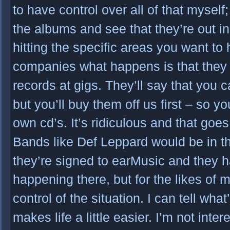
to have control over all of that myself; 
the albums and see that they’re out in
hitting the specific areas you want to 
companies what happens is that they d
records at gigs. They’ll say that you c
but you’ll buy them off us first – so 
own cd’s. It’s ridiculous and that goes 
Bands like Def Leppard would be in t
they’re signed to earMusic and they h
happening there, but for the likes of me
control of the situation. I can tell wha
makes life a little easier. I’m not inte