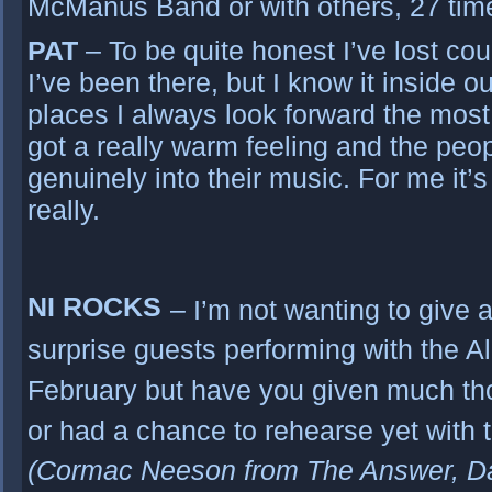
McManus Band or with others, 27 tim
PAT
– To be quite honest I’ve lost c
I’ve been there, but I know it inside out
places I always look forward the most t
got a really warm feeling and the peo
genuinely into their music. For me it
really.
NI ROCKS
– I’m not wanting to give
surprise guests performing with the A
February but have you given much thou
or had a chance to rehearse yet with 
(Cormac Neeson from The Answer, D