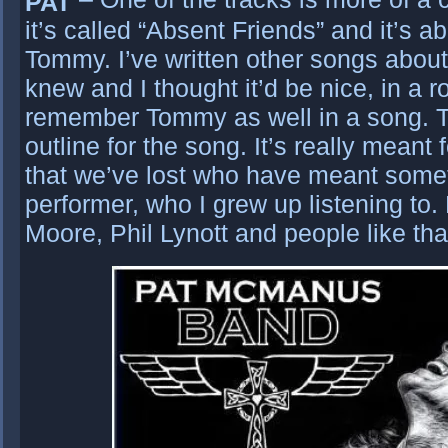
PAT
it’s called “Absent Friends” and it’s a
Tommy. I’ve written other songs about
knew and I thought it’d be nice, in a 
remember Tommy as well in a song. T
outline for the song. It’s really meant 
that we’ve lost who have meant some
performer, who I grew up listening to.
Moore, Phil Lynott and people like tha