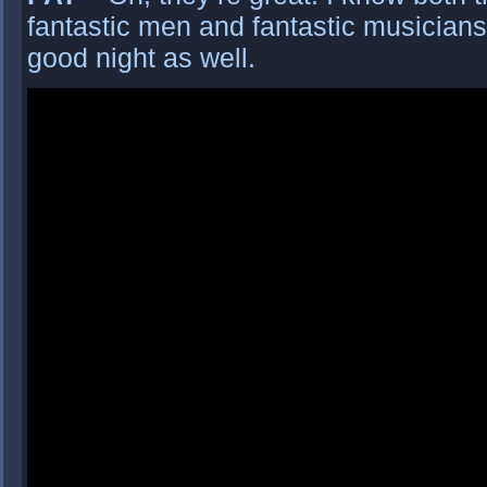
fantastic men and fantastic musicians 
good night as well.