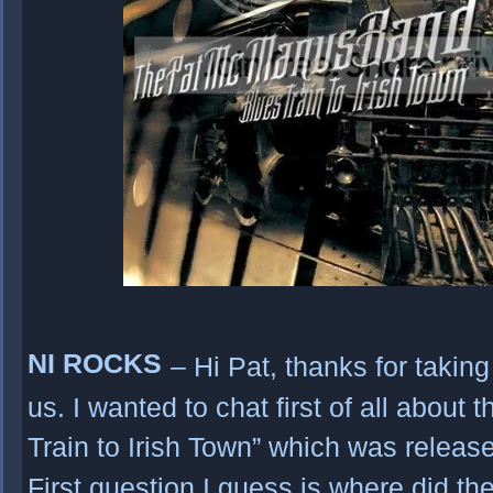
NI ROCKS
– Hi Pat, thanks for taking
us. I wanted to chat first of all about 
Train to Irish Town” which was relea
First question I guess is where did th