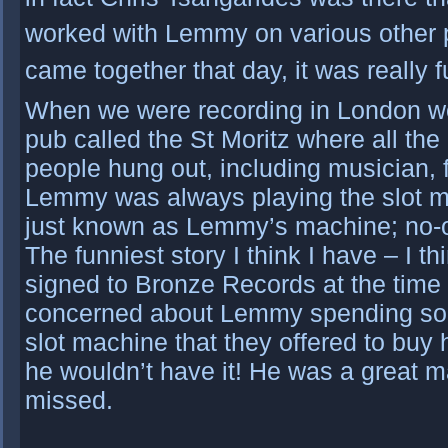
worked with Lemmy on various other pro
came together that day, it was really f
When we were recording in London we
pub called the St Moritz where all the
people hung out, including musician, fo
Lemmy was always playing the slot ma
just known as Lemmy’s machine; no-o
The funniest story I think I have – I 
signed to Bronze Records at the tim
concerned about Lemmy spending so
slot machine that they offered to buy 
he wouldn’t have it! He was a great m
missed.