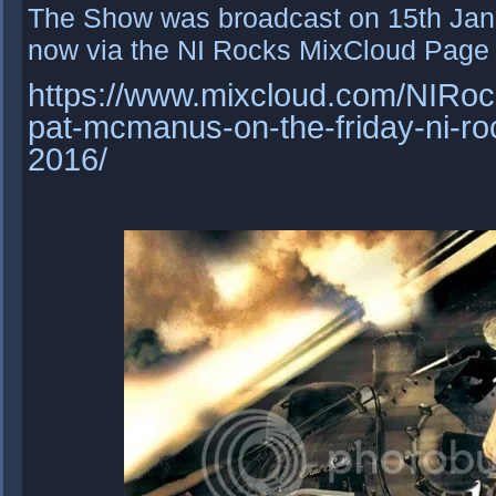
The Show was broadcast on 15th Janu
now via the NI Rocks MixCloud Page 
https://www.mixcloud.com/NIRock
pat-mcmanus-on-the-friday-ni-ro
2016/