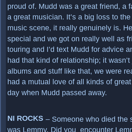
proud of. Mudd was a great friend, a 
a great musician. It’s a big loss to th
music scene, it really genuinely is.
special and we got on really well as fr
touring and I’d text Mudd for advice a
had that kind of relationship; it wasn’
albums and stuff like that, we were re
had a mutual love of all kinds of grea
day when Mudd passed away.
NI ROCKS
– Someone who died the
was Lemmy. Did you encounter Lemm