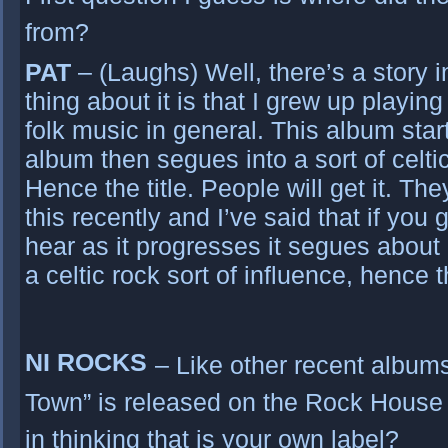
from?
PAT
– (Laughs) Well, there’s a story in 
thing about it is that I grew up playing
folk music in general. This album star
album then segues into a sort of celti
Hence the title. People will get it. T
this recently and I’ve said that if you 
hear as it progresses it segues about 
a celtic rock sort of influence, hence th
NI ROCKS
– Like other recent albums,
Town” is released on the Rock House M
in thinking that is your own label?