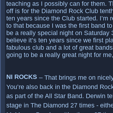
teaching as I possibly can for them. 
off is for the Diamond Rock Club tent
ten years since the Club started. I’m r
to that because I was the first band to
be a really special night on Saturday 
believe it’s ten years since we first pl
fabulous club and a lot of great bands
going to be a really great night for m
NI ROCKS
– That brings me on nicel
You’re also back in the Diamond Roc
as part of the All Star Band. Derwin t
stage in The Diamond 27 times - eithe