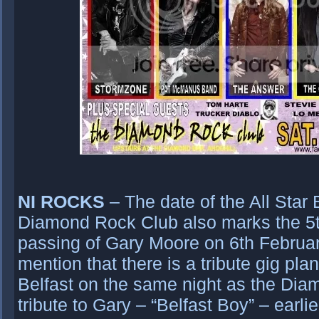
NI ROCKS
– The date of the All Star
Diamond Rock Club also marks the 5t
passing of Gary Moore on 6th Februar
mention that there is a tribute gig pl
Belfast on the same night as the Diam
tribute to Gary – “Belfast Boy” – earlie