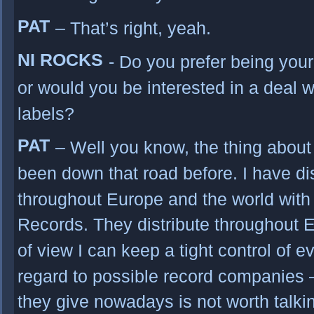
PAT
– That’s right, yeah.
NI ROCKS
- Do you prefer being you
or would you be interested in a deal w
labels?
PAT
– Well you know, the thing about 
been down that road before. I have dis
throughout Europe and the world with
Records. They distribute throughout E
of view I can keep a tight control of 
regard to possible record companies 
they give nowadays is not worth talki