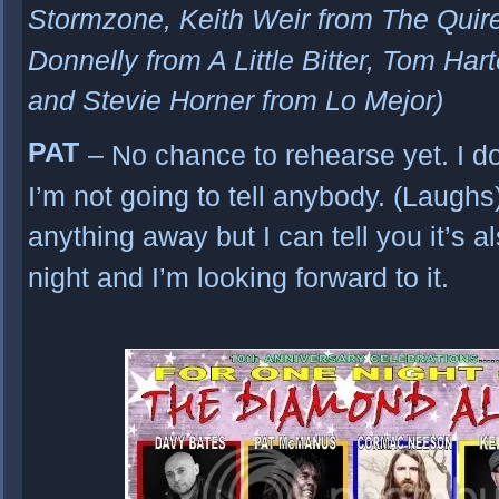
Stormzone, Keith Weir from The Qui
Donnelly from A Little Bitter, Tom Har
and Stevie Horner from Lo Mejor)
PAT
– No chance to rehearse yet. I do
I’m not going to tell anybody. (Laughs)
anything away but I can tell you it’s a
night and I’m looking forward to it.