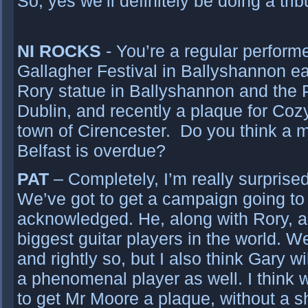
So, yes we’ll definitely be doing a trib
NI ROCKS
- You’re a regular performe
Gallagher Festival in Ballyshannon ea
Rory statue in Ballyshannon and the P
Dublin, and recently a plaque for Coz
town of Cirencester. Do you think a m
Belfast is overdue?
PAT
– Completely, I’m really surprised
We’ve got to get a campaign going to
acknowledged. He, along with Rory, a
biggest guitar players in the world.
and rightly so, but I also think Gary 
a phenomenal player as well. I think 
to get Mr Moore a plaque, without a 