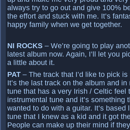
always try to go out and give 100% 
the effort and stuck with me. It’s fantas
happy family when we get together.
NI ROCKS
– We’re going to play anot
latest album now. Again, I’ll let you pi
a little about it.
PAT
– The track that I’d like to pick i
It’s the last track on the album and i
tune that has a very Irish / Celtic feel to
instrumental tune and it’s something t
wanted to do with a guitar. It’s based 
tune that I knew as a kid and it got th
People can make up their mind if they l