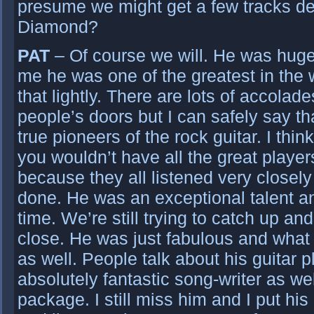
presume we might get a few tracks de
Diamond?
PAT
– Of course we will. He was huge 
me he was one of the greatest in the 
that lightly. There are lots of accolad
people’s doors but I can safely say t
true pioneers of the rock guitar. I thi
you wouldn’t have all the great playe
because they all listened very closel
done. He was an exceptional talent a
time. We’re still trying to catch up a
close. He was just fabulous and what 
as well. People talk about his guitar 
absolutely fantastic song-writer as wel
package. I still miss him and I put his