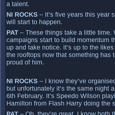
a talent.
NI ROCKS
– It’s five years this yea
will start to happen.
PAT
– These things take a little time
campaigns start to build momentum the
up and take notice. It’s up to the likes
the rooftops now that something has 
proud of him.
NI ROCKS
– I know they’ve organised
but unfortunately it’s the same night
6th February. It’s Speedo Wilson play
Hamilton from Flash Harry doing the s
PAT
– Oh, they’re great. I know both t