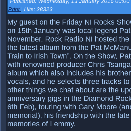
Published: Wednesday, 13 January 2016 00:00
Print
| Hits: 28323
My guest on the Friday NI Rocks Sho
on 15th January was local legend Pa
November, Rock Radio NI hosted the B
the latest album from the Pat McManu
Train to Irish Town”. On the Show, Pa
with renowned producer Chris Tsanga
album which also includes his brothe
vocals, and he selects three tracks t
other things we chat about are the u
anniversary gigs in the Diamond Roc
6th Feb), touring with Gary Moore (and
memorial), his friendship with the la
memories of Lemmy.