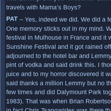
travels with Mama’s Boys?
PAT
– Yes, indeed we did. We did a f
One memory sticks out in my mind. W
festival in Mulhouse in France and it 
Sunshine Festival and it got rained off
adjourned to the hotel bar and Lemm
pint of vodka and said drink this. I th
juice and to my horror discovered it 
said thanks a million Lemmy but no t
few times and did Dalymount Park tog
1983). That was when Brian Robertso
in fact Chris Tsangarides was there t