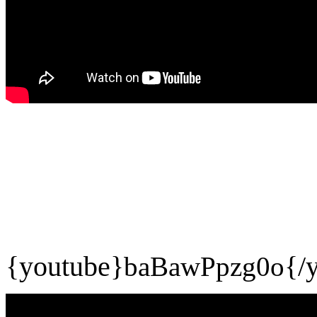
{youtube}
baBawPpzg0o
{/