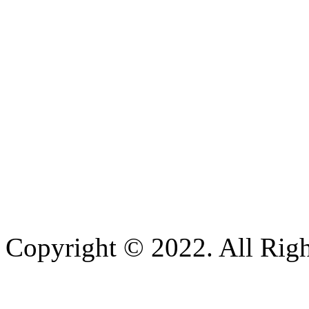
Copyright © 2022. All Righ