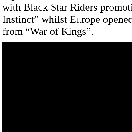
with Black Star Riders promot
Instinct” whilst Europe opene
from “War of Kings”.