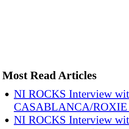
Most Read Articles
NI ROCKS Interview w
CASABLANCA/ROXIE 
NI ROCKS Interview w