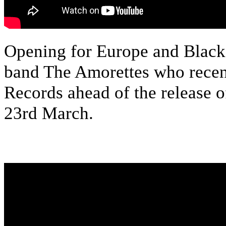
Opening for Europe and Black S
band The Amorettes who recen
Records ahead of the release 
23rd March.