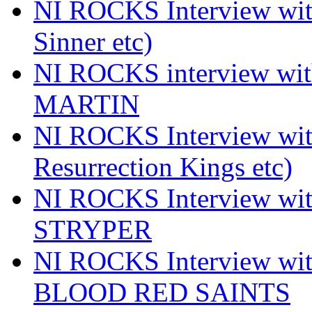
NI ROCKS Interview wi
Sinner etc)
NI ROCKS interview wi
MARTIN
NI ROCKS Interview w
Resurrection Kings etc)
NI ROCKS Interview w
STRYPER
NI ROCKS Interview w
BLOOD RED SAINTS