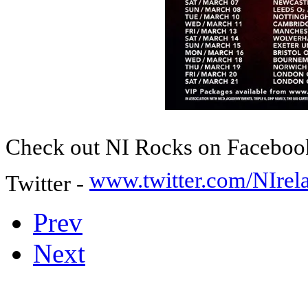
Check out NI Rocks on Faceboo
www.twitter.com/NIre
Twitter -
Prev
Next