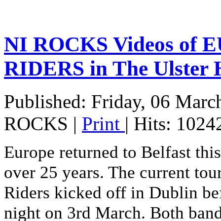
NI ROCKS Videos of
RIDERS in The Ulster 
Published: Friday, 06 Marc
ROCKS
|
Print
| Hits: 1024
Europe returned to Belfast this 
over 25 years. The current tou
Riders kicked off in Dublin bef
night on 3rd March. Both band