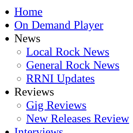
Home
On Demand Player
News
Local Rock News
General Rock News
RRNI Updates
Reviews
Gig Reviews
New Releases Review
Interviews