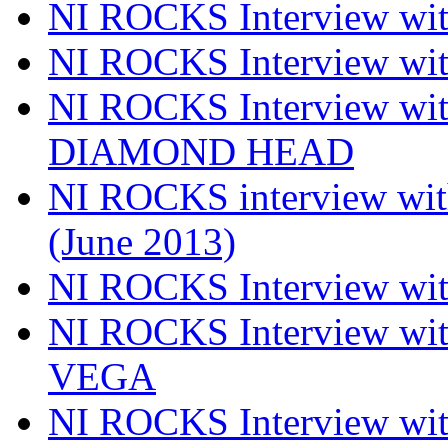
NI ROCKS Interview wi
NI ROCKS Interview w
NI ROCKS Interview w
DIAMOND HEAD
NI ROCKS interview w
(June 2013)
NI ROCKS Interview w
NI ROCKS Interview w
VEGA
NI ROCKS Interview w