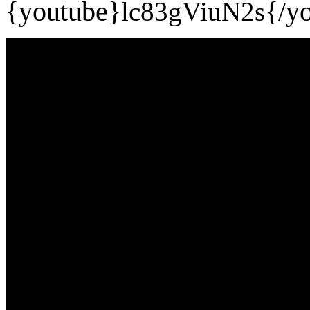
{youtube}
lc83gViuN2s
{/y