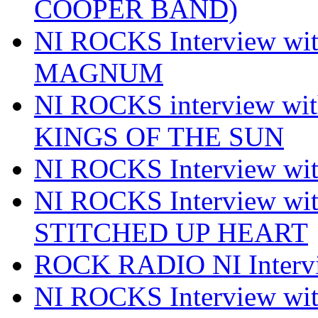
COOPER BAND)
NI ROCKS Interview w
MAGNUM
NI ROCKS interview w
KINGS OF THE SUN
NI ROCKS Interview 
NI ROCKS Interview w
STITCHED UP HEART
ROCK RADIO NI Inter
NI ROCKS Interview 