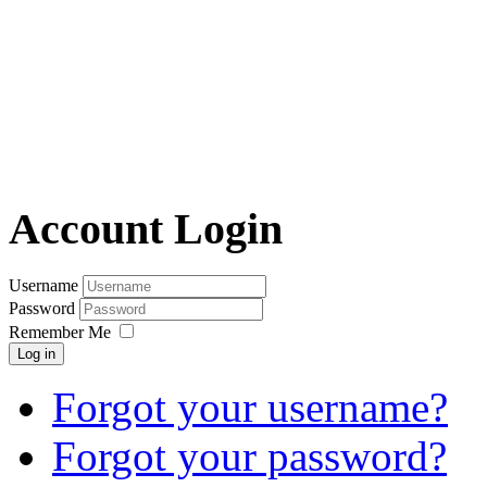
Account Login
Username
Password
Remember Me
Log in
Forgot your username?
Forgot your password?