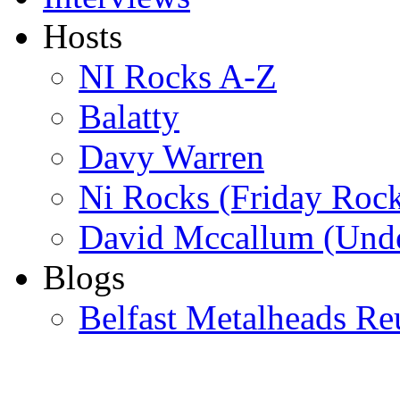
Hosts
NI Rocks A-Z
Balatty
Davy Warren
Ni Rocks (Friday Roc
David Mccallum (Unde
Blogs
Belfast Metalheads Re