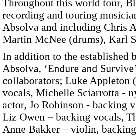
Throughout this world tour, B
recording and touring musicia
Absolva and including Chris Ap
Martin McNee (drums), Karl S
In addition to the establishe
Absolva, ‘Endure and Survive’ 
collaborators; Luke Appleton (
vocals, Michelle Sciarrotta - 
actor, Jo Robinson - backing 
Liz Owen – backing vocals, T
Anne Bakker – violin, backing