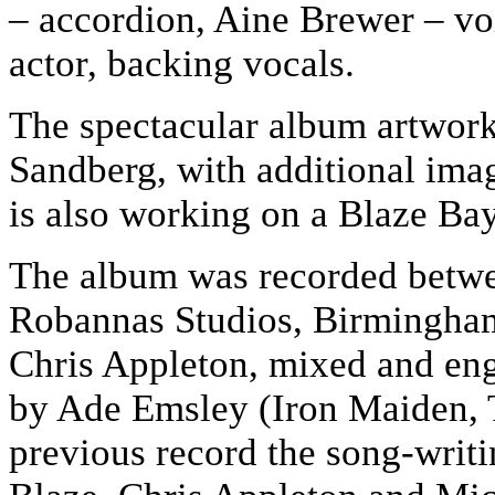
– accordion, Aine Brewer – vo
actor, backing vocals.
The spectacular album artwor
Sandberg, with additional ima
is also working on a Blaze Ba
The album was recorded betw
Robannas Studios, Birmingha
Chris Appleton, mixed and en
by Ade Emsley (Iron Maiden, T
previous record the song-writ