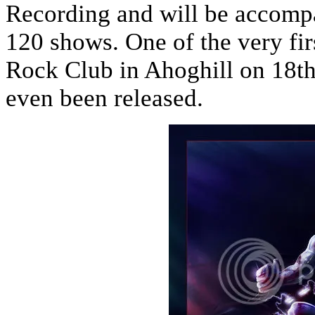
Recording and will be accompa
120 shows. One of the very fi
Rock Club in Ahoghill on 18th
even been released.