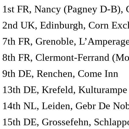
1st FR, Nancy (Pagney D-B), 
2nd UK, Edinburgh, Corn Exch
7th FR, Grenoble, L’Amperag
8th FR, Clermont-Ferrand (Mo
9th DE, Renchen, Come Inn
13th DE, Krefeld, Kulturampe
14th NL, Leiden, Gebr De Nob
15th DE, Grossefehn, Schlap