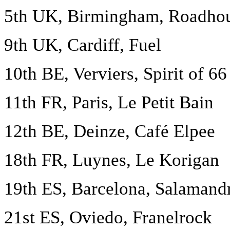
5th UK, Birmingham, Roadho
9th UK, Cardiff, Fuel
10th BE, Verviers, Spirit of 66
11th FR, Paris, Le Petit Bain
12th BE, Deinze, Café Elpee
18th FR, Luynes, Le Korigan
19th ES, Barcelona, Salamand
21st ES, Oviedo, Franelrock