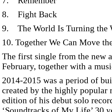
7. Remember
8. Fight Back
9. The World Is Turning the
10. Together We Can Move th
The first single from the new a
February, together with a musi
2014-2015 was a period of bu
created by the highly popular 
edition of his debut solo recor
‘Soundtracks of My Life’ 30 ye