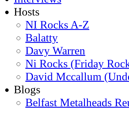
Hosts
NI Rocks A-Z
Balatty
Davy Warren
Ni Rocks (Friday Roc
David Mccallum (Unde
Blogs
Belfast Metalheads Re