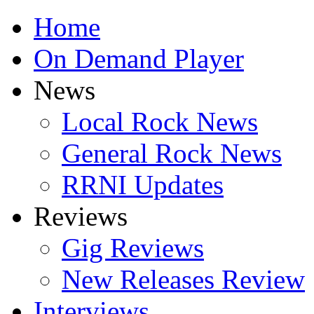
Home
On Demand Player
News
Local Rock News
General Rock News
RRNI Updates
Reviews
Gig Reviews
New Releases Review
Interviews