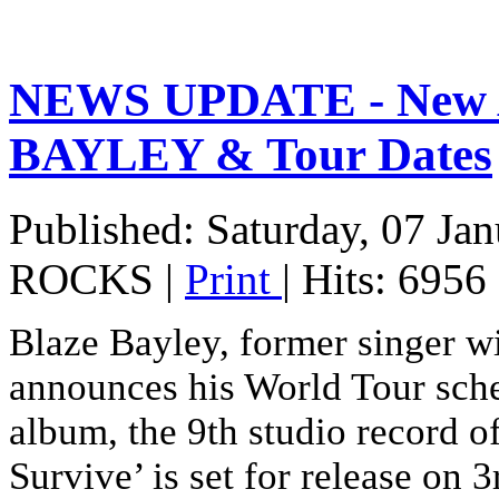
NEWS UPDATE - New 
BAYLEY & Tour Dates
Published: Saturday, 07 Ja
ROCKS
|
Print
| Hits: 6956
Blaze Bayley, former singer 
announces his World Tour sch
album, the 9th studio record o
Survive’ is set for release on