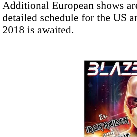
Additional European shows are 
detailed schedule for the US 
2018 is awaited.