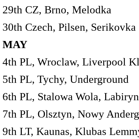
29th CZ, Brno, Melodka
30th Czech, Pilsen, Serikovka
MAY
4th PL, Wroclaw, Liverpool K
5th PL, Tychy, Underground
6th PL, Stalowa Wola, Labiryn
7th PL, Olsztyn, Nowy Anderg
9th LT, Kaunas, Klubas Lemm