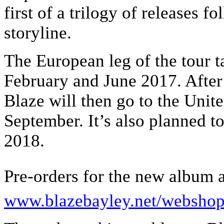
first of a trilogy of releases f
storyline.
The European leg of the tour t
February and June 2017. Afte
Blaze will then go to the Unit
September. It’s also planned to
2018.
Pre-orders for the new album a
www.blazebayley.net/websho