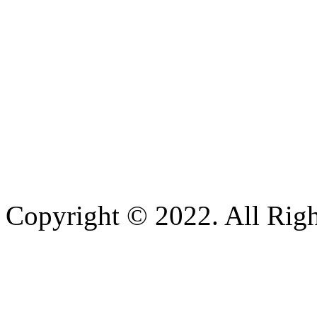
Copyright © 2022. All Righ