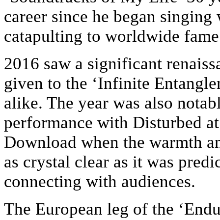
career since he began singing 
catapulting to worldwide fame
2016 saw a significant renaiss
given to the ‘Infinite Entangl
alike. The year was also notabl
performance with Disturbed at
Download when the warmth an
as crystal clear as it was pred
connecting with audiences.
The European leg of the ‘Endur