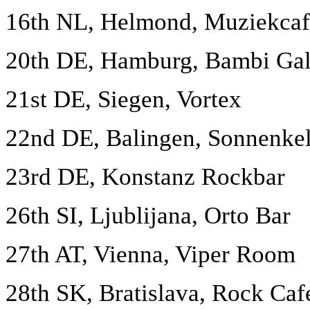
16th NL, Helmond, Muziekcaf
20th DE, Hamburg, Bambi Gal
21st DE, Siegen, Vortex
22nd DE, Balingen, Sonnenkel
23rd DE, Konstanz Rockbar
26th SI, Ljublijana, Orto Bar
27th AT, Vienna, Viper Room
28th SK, Bratislava, Rock Caf