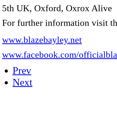
5th UK, Oxford, Oxrox Alive
For further information visit th
www.blazebayley.net
www.facebook.com/officialbl
Prev
Next