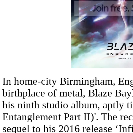
In home-city Birmingham, Engl
birthplace of metal, Blaze Bay
his ninth studio album, aptly t
Entanglement Part II)'. The rec
sequel to his 2016 release ‘In