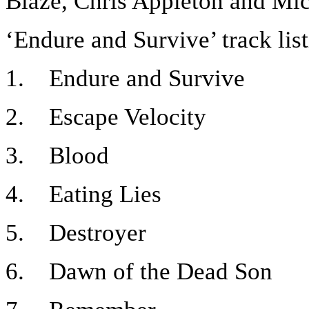
Blaze, Chris Appleton and Mich
‘Endure and Survive’ track lis
1. Endure and Survive
2. Escape Velocity
3. Blood
4. Eating Lies
5. Destroyer
6. Dawn of the Dead Son