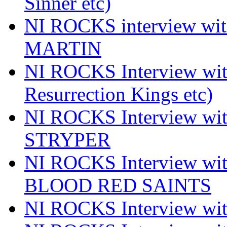
Sinner etc)
NI ROCKS interview wi
MARTIN
NI ROCKS Interview w
Resurrection Kings etc)
NI ROCKS Interview w
STRYPER
NI ROCKS Interview w
BLOOD RED SAINTS
NI ROCKS Interview wi