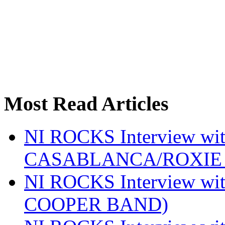
Most Read Articles
NI ROCKS Interview w
CASABLANCA/ROXIE 
NI ROCKS Interview w
COOPER BAND)