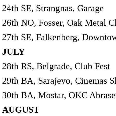
24th SE, Strangnas, Garage
26th NO, Fosser, Oak Metal C
27th SE, Falkenberg, Downto
JULY
28th RS, Belgrade, Club Fest
29th BA, Sarajevo, Cinemas S
30th BA, Mostar, OKC Abrase
AUGUST