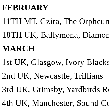
FEBRUARY
11TH MT, Gzira, The Orpheu
18TH UK, Ballymena, Diamo
MARCH
1st UK, Glasgow, Ivory Black
2nd UK, Newcastle, Trillians
3rd UK, Grimsby, Yardbirds R
4th UK, Manchester, Sound Co