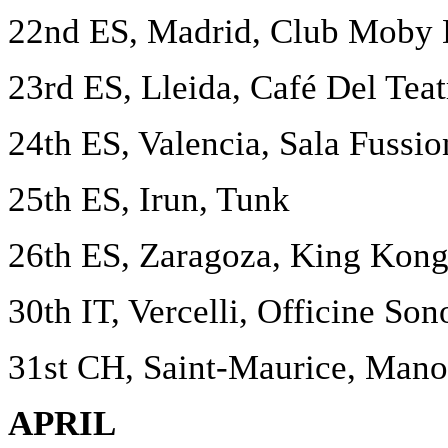
22nd ES, Madrid, Club Moby 
23rd ES, Lleida, Café Del Teat
24th ES, Valencia, Sala Fussio
25th ES, Irun, Tunk
26th ES, Zaragoza, King Kon
30th IT, Vercelli, Officine Son
31st CH, Saint-Maurice, Mano
APRIL