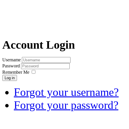
Account Login
Username
Password
Remember Me
Log in
Forgot your username?
Forgot your password?