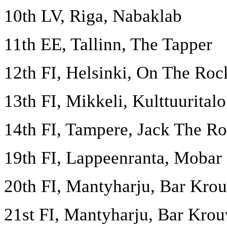
10th LV, Riga, Nabaklab
11th EE, Tallinn, The Tapper
12th FI, Helsinki, On The Roc
13th FI, Mikkeli, Kulttuurita
14th FI, Tampere, Jack The Ro
19th FI, Lappeenranta, Mobar
20th FI, Mantyharju, Bar Krou
21st FI, Mantyharju, Bar Krouv