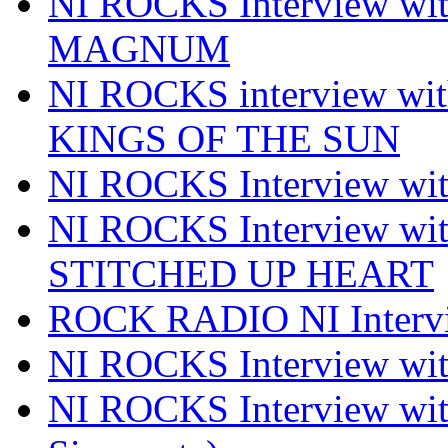
NI ROCKS Interview w
MAGNUM
NI ROCKS interview w
KINGS OF THE SUN
NI ROCKS Interview 
NI ROCKS Interview w
STITCHED UP HEART
ROCK RADIO NI Inter
NI ROCKS Interview 
NI ROCKS Interview wi