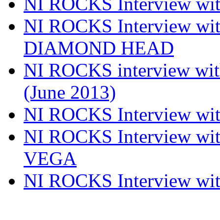
NI ROCKS Interview w
NI ROCKS Interview w
DIAMOND HEAD
NI ROCKS interview w
(June 2013)
NI ROCKS Interview w
NI ROCKS Interview w
VEGA
NI ROCKS Interview w