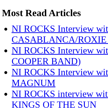
Most Read Articles
NI ROCKS Interview w
CASABLANCA/ROXIE 
NI ROCKS Interview w
COOPER BAND)
NI ROCKS Interview w
MAGNUM
NI ROCKS interview w
KINGS OF THE SUN