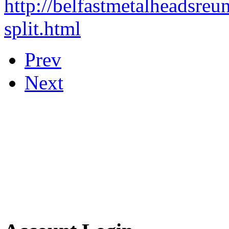
http://belfastmetalheadsreu
split.html
Prev
Next