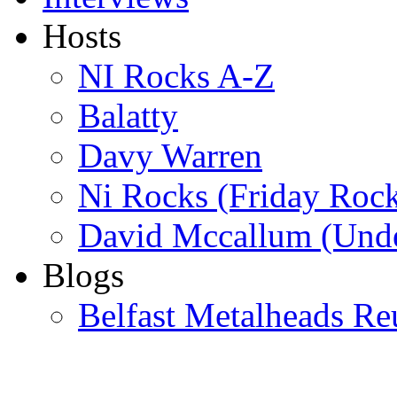
Hosts
NI Rocks A-Z
Balatty
Davy Warren
Ni Rocks (Friday Roc
David Mccallum (Unde
Blogs
Belfast Metalheads Re