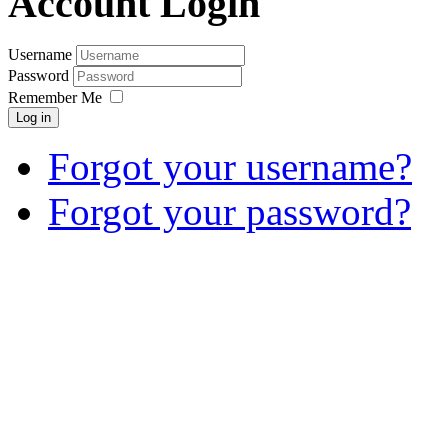
Account Login
Username
Password
Remember Me
Log in
Forgot your username?
Forgot your password?