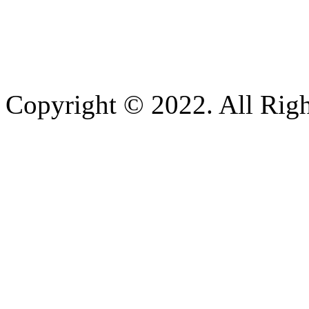
Copyright © 2022. All Righ