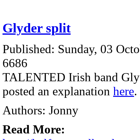
Glyder split
Published: Sunday, 03 Oct
6686
TALENTED Irish band Glyde
posted an explanation
here
Authors: Jonny
Read More: