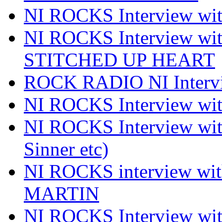
NI ROCKS Interview 
NI ROCKS Interview w
STITCHED UP HEART
ROCK RADIO NI Inter
NI ROCKS Interview 
NI ROCKS Interview wi
Sinner etc)
NI ROCKS interview wi
MARTIN
NI ROCKS Interview w