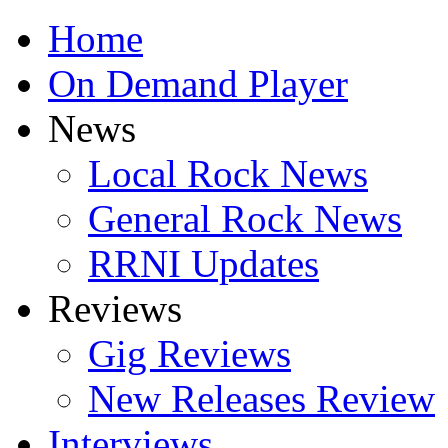
Home
On Demand Player
News
Local Rock News
General Rock News
RRNI Updates
Reviews
Gig Reviews
New Releases Review
Interviews