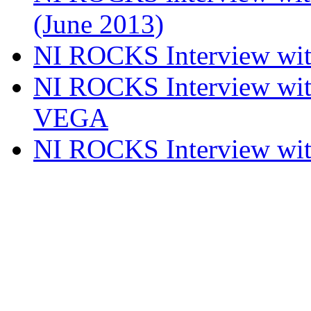
(June 2013)
NI ROCKS Interview w
NI ROCKS Interview w
VEGA
NI ROCKS Interview w