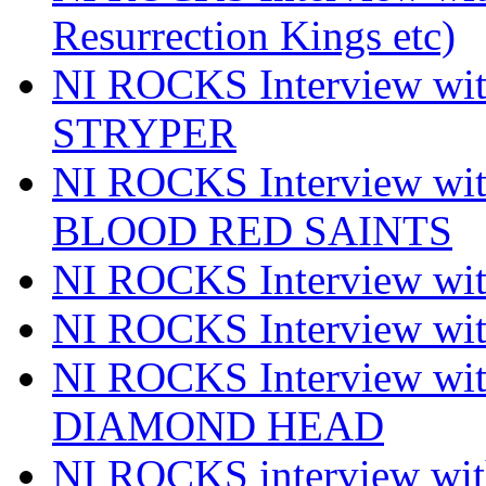
Resurrection Kings etc)
NI ROCKS Interview w
STRYPER
NI ROCKS Interview w
BLOOD RED SAINTS
NI ROCKS Interview wi
NI ROCKS Interview w
NI ROCKS Interview w
DIAMOND HEAD
NI ROCKS interview w