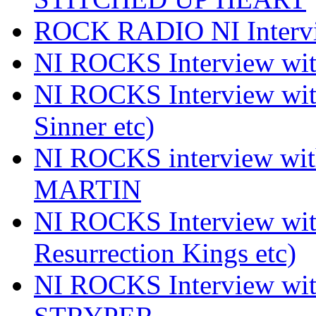
ROCK RADIO NI Inter
NI ROCKS Interview 
NI ROCKS Interview wi
Sinner etc)
NI ROCKS interview wi
MARTIN
NI ROCKS Interview w
Resurrection Kings etc)
NI ROCKS Interview w