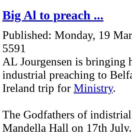
Big Al to preach ...
Published: Monday, 19 Ma
5591
AL Jourgensen is bringing h
industrial preaching to Belf
Ireland trip for
Ministry
.
The Godfathers of indistrial
Mandella Hall on 17th July.