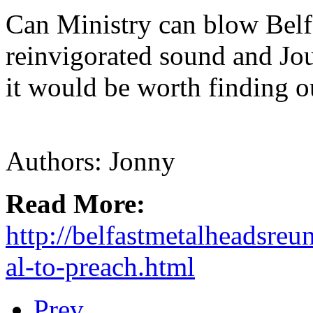
Can Ministry can blow Belf
reinvigorated sound and Jo
it would be worth finding o
Authors: Jonny
Read More:
http://belfastmetalheadsreu
al-to-preach.html
Prev