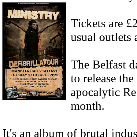
Tickets are £
usual outlets
The Belfast d
to release the
apocalytic Rel
month.
It's an album of brutal indu