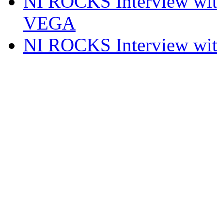
NI ROCKS Interview w
VEGA
NI ROCKS Interview w