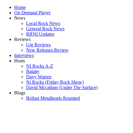
Home
On Demand Player
News
Local Rock News
General Rock News
RRNI Updates
Reviews
Gig Reviews
New Releases Review
Interviews
Hosts
NI Rocks A-Z
Balatty
Davy Warren
Ni Rocks (Friday Rock Show)
David Mccallum (Under The Surface)
Blogs
Belfast Metalheads Reunited