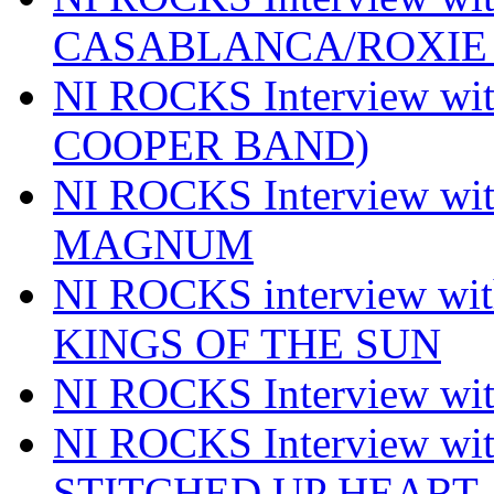
CASABLANCA/ROXIE 
NI ROCKS Interview w
COOPER BAND)
NI ROCKS Interview w
MAGNUM
NI ROCKS interview w
KINGS OF THE SUN
NI ROCKS Interview 
NI ROCKS Interview w
STITCHED UP HEART