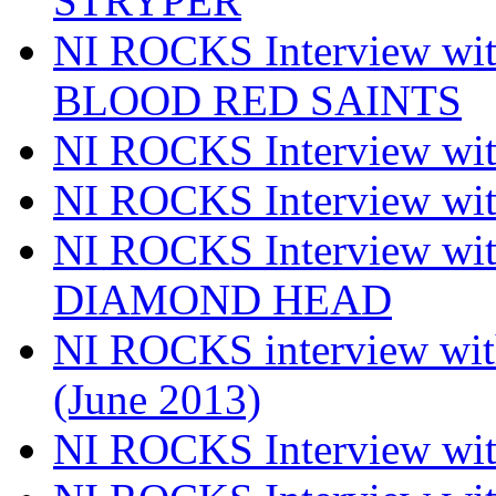
STRYPER
NI ROCKS Interview w
BLOOD RED SAINTS
NI ROCKS Interview wi
NI ROCKS Interview w
NI ROCKS Interview w
DIAMOND HEAD
NI ROCKS interview w
(June 2013)
NI ROCKS Interview w