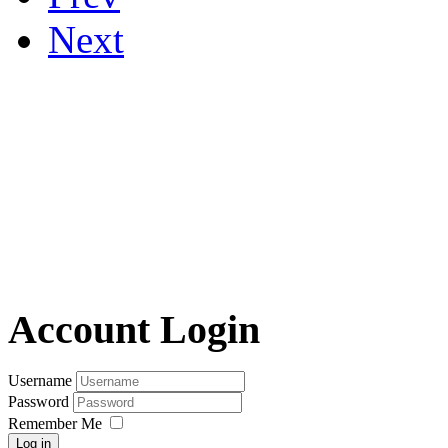
Next
Account Login
Username
Password
Remember Me
Log in