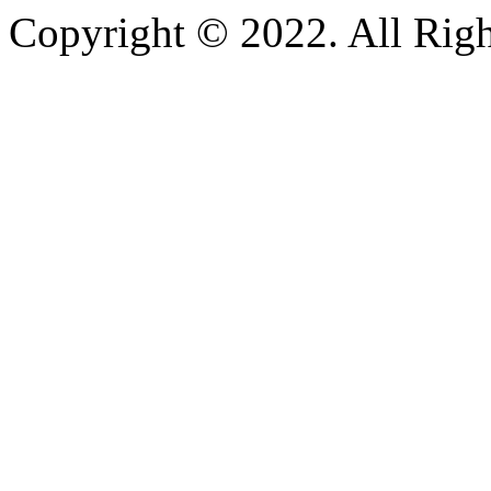
Copyright © 2022. All Righ