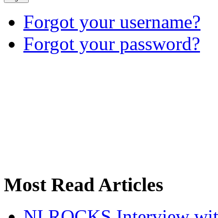
Forgot your username?
Forgot your password?
Most Read Articles
NI ROCKS Interview w