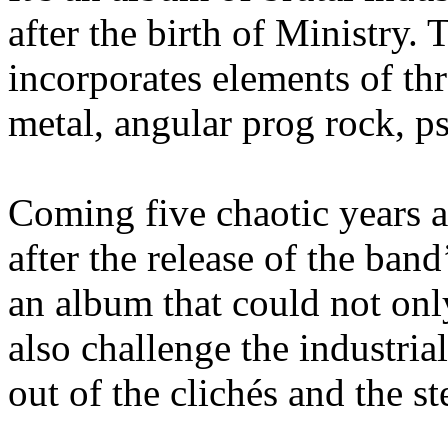
after the birth of Ministry.
incorporates elements of th
metal, angular prog rock, p
Coming five chaotic years 
after the release of the band
an album that could not only
also challenge the industria
out of the clichés and the st