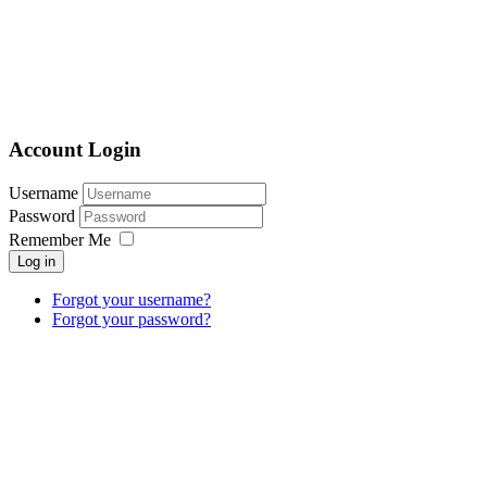
Account Login
Username
Password
Remember Me
Log in
Forgot your username?
Forgot your password?