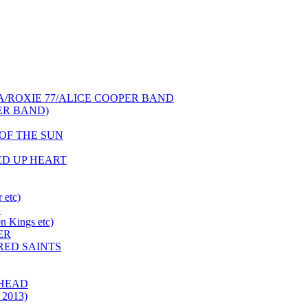
NCA/ROXIE 77/ALICE COOPER BAND
PER BAND)
S OF THE SUN
HED UP HEART
 etc)
N
 Kings etc)
ER
 RED SAINTS
 HEAD
 2013)