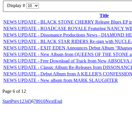
Display #
Title
NEWS UPDATE - BLACK STONE CHERRY Release Blues EP in 
NEWS UPDATE - ROADCASE ROYALE Featuring NANCY WILSON
NEWS UPDATE - Dissonance Productions News - DIAMOND
NEWS UPDATE - BLACK STAR RIDERS Re-sign with NUCL
NEWS UPDATE - EXIT EDEN Announces Debut Album "Rhapsodi
NEWS UPDATE - New Album from QUEENS OF THE STONE and
NEWS UPDATE - Free Download of Track from New ABSOLVA A
NEWS UPDATE - Classic Album Re-Releases from DISSONANC
NEWS UPDATE - Debut Album from A KILLER'S CONFESSIO
NEWS UPDATE - New album from MARK SLAUGHTER
Page 6 of 12
Start
Prev
1
2
3
4
5
6
7
8
9
10
Next
End