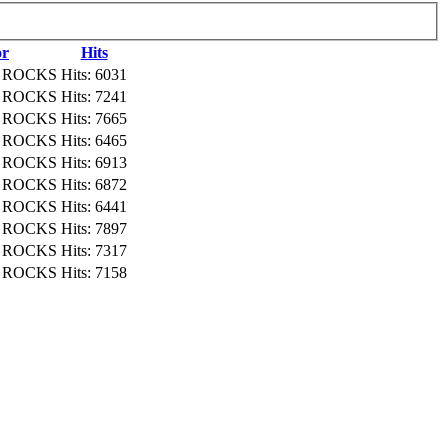
or
Hits
NI ROCKS
Hits: 6031
NI ROCKS
Hits: 7241
NI ROCKS
Hits: 7665
NI ROCKS
Hits: 6465
NI ROCKS
Hits: 6913
NI ROCKS
Hits: 6872
NI ROCKS
Hits: 6441
NI ROCKS
Hits: 7897
NI ROCKS
Hits: 7317
NI ROCKS
Hits: 7158