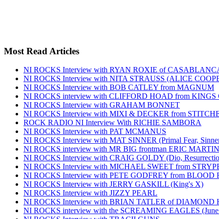
Most Read Articles
NI ROCKS Interview with RYAN ROXIE of CASABLA
NI ROCKS Interview with NITA STRAUSS (ALICE COO
NI ROCKS Interview with BOB CATLEY from MAGNUM
NI ROCKS interview with CLIFFORD HOAD from KING
NI ROCKS Interview with GRAHAM BONNET
NI ROCKS Interview with MIXI & DECKER from STITC
ROCK RADIO NI Interview With RICHIE SAMBORA
NI ROCKS Interview with PAT MCMANUS
NI ROCKS Interview with MAT SINNER (Primal Fear, Sinner
NI ROCKS interview with MR BIG frontman ERIC MARTI
NI ROCKS Interview with CRAIG GOLDY (Dio, Resurrection
NI ROCKS Interview with MICHAEL SWEET from STRYP
NI ROCKS Interview with PETE GODFREY from BLOOD
NI ROCKS Interview with JERRY GASKILL (King's X)
NI ROCKS Interview with JIZZY PEARL
NI ROCKS Interview with BRIAN TATLER of DIAMOND
NI ROCKS interview with the SCREAMING EAGLES (June