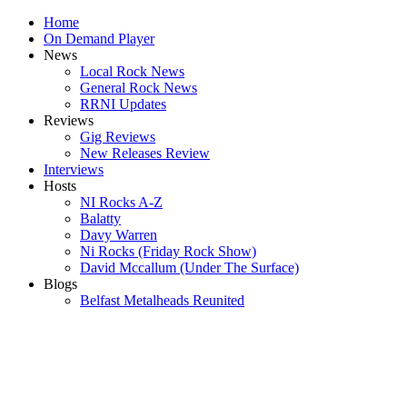
Home
On Demand Player
News
Local Rock News
General Rock News
RRNI Updates
Reviews
Gig Reviews
New Releases Review
Interviews
Hosts
NI Rocks A-Z
Balatty
Davy Warren
Ni Rocks (Friday Rock Show)
David Mccallum (Under The Surface)
Blogs
Belfast Metalheads Reunited