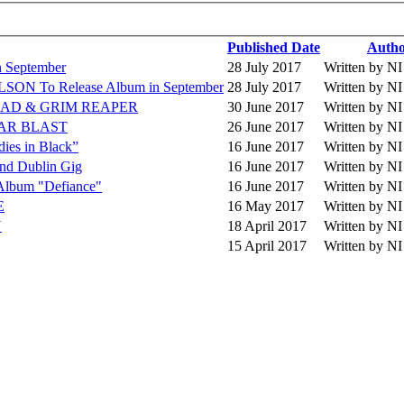
Published Date
Auth
September
28 July 2017
Written by 
 To Release Album in September
28 July 2017
Written by 
 HEAD & GRIM REAPER
30 June 2017
Written by 
EAR BLAST
26 June 2017
Written by 
es in Black”
16 June 2017
Written by 
 Dublin Gig
16 June 2017
Written by 
lbum "Defiance"
16 June 2017
Written by 
E
16 May 2017
Written by 
N
18 April 2017
Written by 
15 April 2017
Written by 