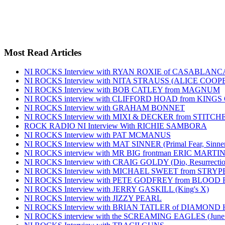
Most Read Articles
NI ROCKS Interview with RYAN ROXIE of CASABLA
NI ROCKS Interview with NITA STRAUSS (ALICE COO
NI ROCKS Interview with BOB CATLEY from MAGNUM
NI ROCKS interview with CLIFFORD HOAD from KING
NI ROCKS Interview with GRAHAM BONNET
NI ROCKS Interview with MIXI & DECKER from STITC
ROCK RADIO NI Interview With RICHIE SAMBORA
NI ROCKS Interview with PAT MCMANUS
NI ROCKS Interview with MAT SINNER (Primal Fear, Sinner
NI ROCKS interview with MR BIG frontman ERIC MARTI
NI ROCKS Interview with CRAIG GOLDY (Dio, Resurrection
NI ROCKS Interview with MICHAEL SWEET from STRYP
NI ROCKS Interview with PETE GODFREY from BLOOD
NI ROCKS Interview with JERRY GASKILL (King's X)
NI ROCKS Interview with JIZZY PEARL
NI ROCKS Interview with BRIAN TATLER of DIAMOND
NI ROCKS interview with the SCREAMING EAGLES (June