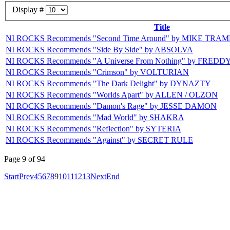
Display #
Title
NI ROCKS Recommends "Second Time Around" by MIKE TRAM
NI ROCKS Recommends "Side By Side" by ABSOLVA
NI ROCKS Recommends "A Universe From Nothing" by FR
NI ROCKS Recommends "Crimson" by VOLTURIAN
NI ROCKS Recommends "The Dark Delight" by DYNAZTY
NI ROCKS Recommends "Worlds Apart" by ALLEN / OLZON
NI ROCKS Recommends "Damon's Rage" by JESSE DAMON
NI ROCKS Recommends "Mad World" by SHAKRA
NI ROCKS Recommends "Reflection" by SYTERIA
NI ROCKS Recommends "Against" by SECRET RULE
Page 9 of 94
Start
Prev
4
5
6
7
8
9
10
11
12
13
Next
End