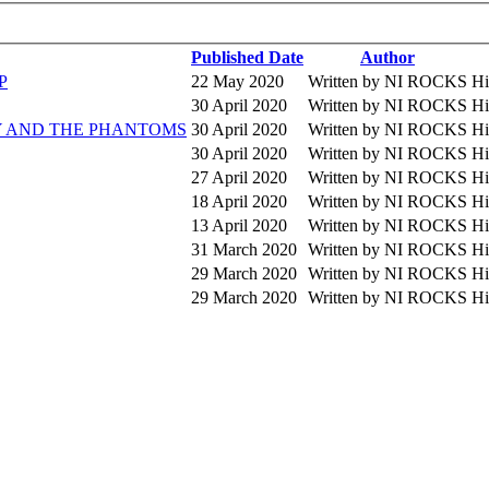
Published Date
Author
P
22 May 2020
Written by NI ROCKS
Hi
30 April 2020
Written by NI ROCKS
Hi
EDDY AND THE PHANTOMS
30 April 2020
Written by NI ROCKS
Hi
30 April 2020
Written by NI ROCKS
Hi
27 April 2020
Written by NI ROCKS
Hi
18 April 2020
Written by NI ROCKS
Hi
13 April 2020
Written by NI ROCKS
Hi
31 March 2020
Written by NI ROCKS
Hi
29 March 2020
Written by NI ROCKS
Hi
29 March 2020
Written by NI ROCKS
Hi