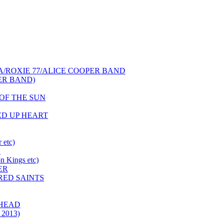
NCA/ROXIE 77/ALICE COOPER BAND
PER BAND)
S OF THE SUN
HED UP HEART
 etc)
N
 Kings etc)
ER
 RED SAINTS
 HEAD
 2013)