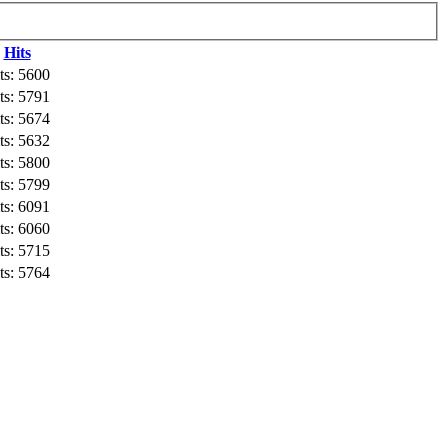
Hits
ts: 5600
ts: 5791
ts: 5674
ts: 5632
ts: 5800
ts: 5799
ts: 6091
ts: 6060
ts: 5715
ts: 5764