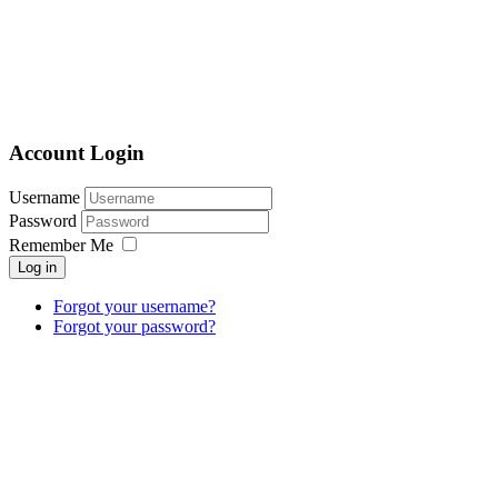
Account Login
Username
Password
Remember Me
Log in
Forgot your username?
Forgot your password?