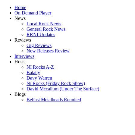
Home
On Demand Player
News
Local Rock News
General Rock News
RRNI Updates
Reviews
Gig Reviews
New Releases Review
Interviews
Hosts
NI Rocks A-Z
Balatty
Davy Warren
Ni Rocks (Friday Rock Show)
David Mccallum (Under The Surface)
Blogs
Belfast Metalheads Reunited