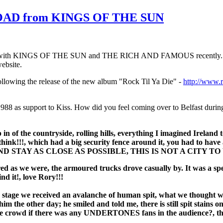
HOAD from KINGS OF THE SUN
mer with KINGS OF THE SUN and THE RICH AND FAMOUS recently. He v
ebsite.
ollowing the release of the new album "Rock Til Ya Die" -
http://www.r
 1988 as support to Kiss. How did you feel coming over to Belfast duri
n of the countryside, rolling hills, everything I imagined Ireland to
I think!!!, which had a big security fence around it, you had to ha
D STAY AS CLOSE AS POSSIBLE, THIS IS NOT A CITY TO
cared as we were, the armoured trucks drove casually by. It was a s
nd it!, love Rory!!!
On stage we received an avalanche of human spit, what we thought 
him the other day; he smiled and told me, there is still spit stains
wd if there was any UNDERTONES fans in the audience?, the spit