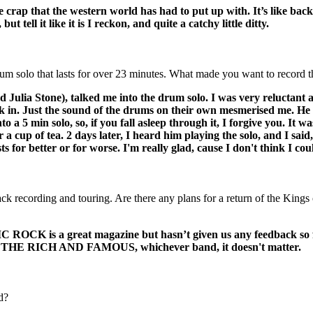
the crap that the western world has had to put up with. It’s like bac
tell it like it is I reckon, and quite a catchy little ditty.
 solo that lasts for over 23 minutes. What made you want to record th
ulia Stone), talked me into the drum solo. I was very reluctant as
in. Just the sound of the drums on their own mesmerised me. He pre
nto a 5 min solo, so, if you fall asleep through it, I forgive you. I
 a cup of tea. 2 days later, I heard him playing the solo, and I sai
ts for better or for worse. I'm really glad, cause I don't think I coul
back recording and touring. Are there any plans for a return of the Kin
C ROCK is a great magazine but hasn’t given us any feedback so 
R THE RICH AND FAMOUS, whichever band, it doesn't matter.
d?