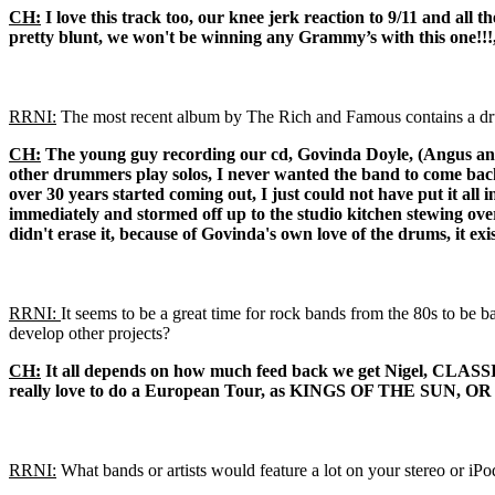
CH:
I love this track too, our knee jerk reaction to 9/11 and all 
pretty blunt, we won't be winning any Grammy’s with this one!!!, but 
RRNI:
The most recent album by The Rich and Famous contains a drum
CH:
The young guy recording our cd, Govinda Doyle, (Angus and J
other drummers play solos, I never wanted the band to come back 
over 30 years started coming out, I just could not have put it all i
immediately and stormed off up to the studio kitchen stewing over
didn't erase it, because of Govinda's own love of the drums, it exis
RRNI:
It seems to be a great time for rock bands from the 80s to be 
develop other projects?
CH:
It all depends on how much feed back we get Nigel, CLASSI
really love to do a European Tour, as KINGS OF THE SUN, O
RRNI:
What bands or artists would feature a lot on your stereo or iPo