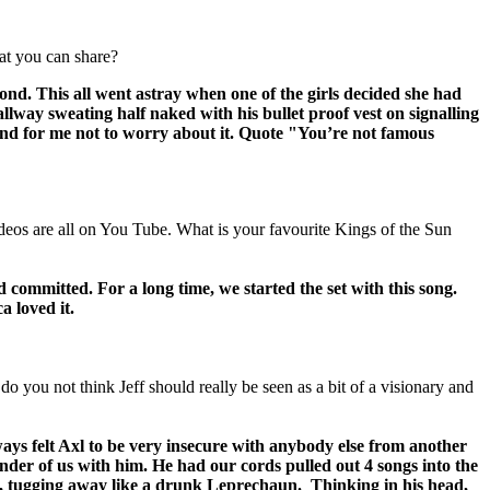
hat you can share?
nd. This all went astray when one of the girls decided she had
lway sweating half naked with his bullet proof vest on signalling
, and for me not to worry about it. Quote "You’re not famous
eos are all on You Tube. What is your favourite Kings of the Sun
mmitted. For a long time, we started the set with this song.
a loved it.
ou not think Jeff should really be seen as a bit of a visionary and
always felt Axl to be very insecure with anybody else from another
der of us with him. He had our cords pulled out 4 songs into the
ad, tugging away like a drunk Leprechaun. Thinking in his head,