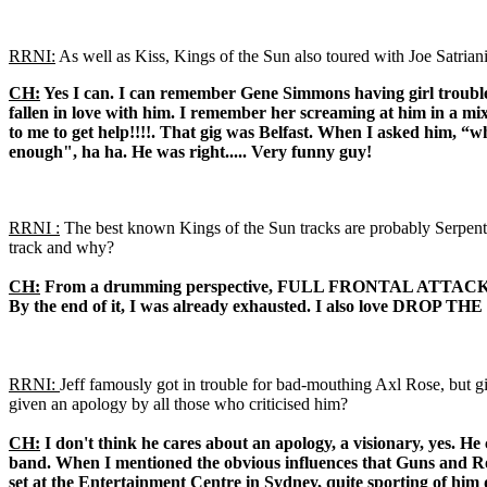
RRNI:
As well as Kiss, Kings of the Sun also toured with Joe Satriani
CH:
Yes I can. I can remember Gene Simmons having girl troubles
fallen in love with him. I remember her screaming at him in a mi
to me to get help!!!!. That gig was Belfast. When I asked him, “w
enough", ha ha. He was right..... Very funny guy!
RRNI :
The best known Kings of the Sun tracks are probably Serpenti
track and why?
CH:
From a drumming perspective, FULL FRONTAL ATTACK, it takes
By the end of it, I was already exhausted. I also love DROP THE GU
RRNI:
Jeff famously got in trouble for bad-mouthing Axl Rose, but 
given an apology by all those who criticised him?
CH:
I don't think he cares about an apology, a visionary, yes. He 
band. When I mentioned the obvious influences that Guns and Rose
set at the Entertainment Centre in Sydney, quite sporting of him