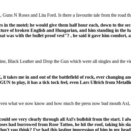
, Guns N Roses and Lita Ford. Is there a favourite tale from the road t
 in the motel; he would give them half hour each, down to the seco
xture of broken English and Hungarian, and him standing in the hal
hat was with the bullet proof vest"? , he said it gave him comfort
ne, Black Leather and Drop the Gun which were all singles and the vid
 me in and out of the battlefield of rock, ever changing and co
N to play, it has a tick tock feel, even Lars Ullrich from Metallic
given what we now know and how much the press now bad mouth Axl, do y
could see very clearly through all Axl's bullshit from the start. I 
s had borrowed from Rose Tattoo, he hit the roof, taking his slan
 don't you think? I've had this lasting impression of him in my he