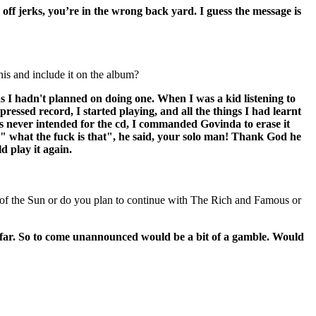
k off jerks, you’re in the wrong back yard. I guess the message is
is and include it on the album?
 I hadn't planned on doing one. When I was a kid listening to
ssed record, I started playing, and all the things I had learnt
t was never intended for the cd, I commanded Govinda to erase it
d," what the fuck is that", he said, your solo man! Thank God he
d play it again.
gs of the Sun or do you plan to continue with The Rich and Famous or
far. So to come unannounced would be a bit of a gamble. Would