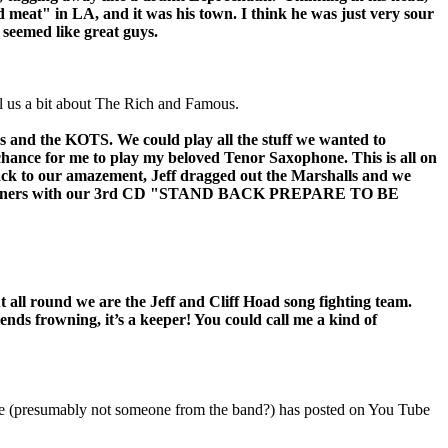
d meat" in LA, and it was his town. I think he was just very sour
 seemed like great guys.
ll us a bit about The Rich and Famous.
s and the KOTS. We could play all the stuff we wanted to
chance for me to play my beloved Tenor Saxophone. This is all on
ack to our amazement, Jeff dragged out the Marshalls and we
No prisoners with our 3rd CD "STAND BACK PREPARE TO BE
all round we are the Jeff and Cliff Hoad song fighting team.
s frowning, it’s a keeper! You could call me a kind of
e (presumably not someone from the band?) has posted on You Tube