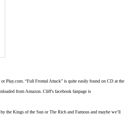
r Play.com. “Full Frontal Attack” is quite easily found on CD at the
nloaded from Amazon. Cliff's facebook fanpage is
bums by the Kings of the Sun or The Rich and Famous and maybe we’ll