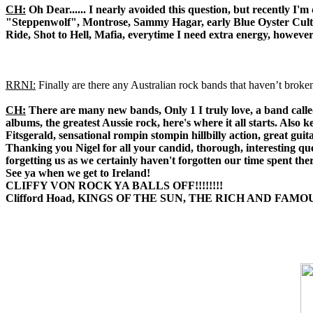
CH:
Oh Dear...... I nearly avoided this question, but recently I
"Steppenwolf", Montrose, Sammy Hagar, early Blue Oyster Cult "
Ride, Shot to Hell, Mafia, everytime I need extra energy, howeve
RRNI:
Finally are there any Australian rock bands that haven’t broke
CH:
There are many new bands, Only 1 I truly love, a band called
albums, the greatest Aussie rock, here's where it all starts. A
Fitsgerald, sensational rompin stompin hillbilly action, great gui
Thanking you Nigel for all your candid, thorough, interesting qu
forgetting us as we certainly haven't forgotten our time spent ther
See ya when we get to Ireland!
CLIFFY VON ROCK YA BALLS OFF!!!!!!!!
Clifford Hoad, KINGS OF THE SUN, THE RICH AND FAMO