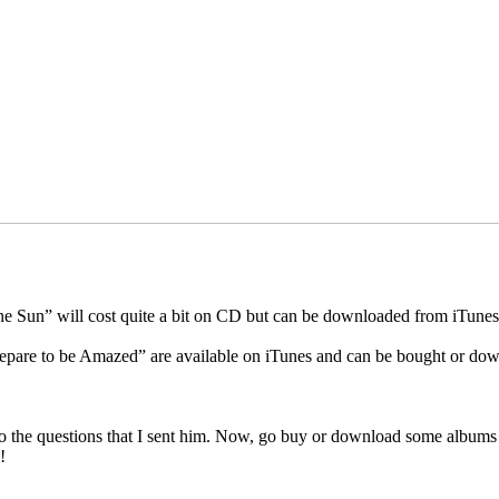
e Sun” will cost quite a bit on CD but can be downloaded from iTunes o
pare to be Amazed” are available on iTunes and can be bought or dow
pond to the questions that I sent him. Now, go buy or download some al
!