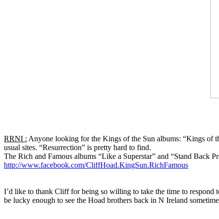
RRNI :
Anyone looking for the Kings of the Sun albums: “Kings of th
usual sites. “Resurrection” is pretty hard to find.
The Rich and Famous albums “Like a Superstar” and “Stand Back Pre
http://www.facebook.com/CliffHoad.KingSun.RichFamous
I’d like to thank Cliff for being so willing to take the time to res
be lucky enough to see the Hoad brothers back in N Ireland sometime