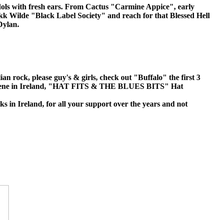
 idols with fresh ears. From Cactus "Carmine Appice", early
kk Wilde "Black Label Society" and reach for that Blessed Hell
Dylan.
 rock, please guy's & girls, check out "Buffalo" the first 3
 pub scene in Ireland, "HAT FITS & THE BLUES BITS" Hat
s in Ireland, for all your support over the years and not