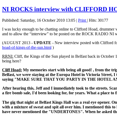
NI ROCKS interview with CLIFFORD 
Published: Saturday, 16 October 2010 13:05
|
Print
| Hits: 30177
I was lucky enough to be chatting online to Clifford Hoad, drum
and to allow the “interview” to be posted on the ROCK RADIO NI w
(AUGUST 2013 -
UPDATE
- New interview posted with Clifford f
hoad-of-kings-of-the-sun.html
)
RRNI:
Cliff, the Kings of the Sun played in Belfast back in October
being here?
Cliff Hoad:
My memories start with being all good! , from the trip i
Belfast, we were staying at the Europa Hotel in Victoria Street, 
saying "MAKE SURE THAT YOU PARTY IN THE HOTEL AN
After hearing this, Jeff and I immediately took to the streets. S
a fire bomb sale, I'd been looking for, for years. What a place to fi
The gig that night at Belfast Kings Hall was a real eye opener. 
with a mixture of sweat and spit all over him. I mentioned this to 
have never mentioned the "UNDERTONES". When he asked the cro