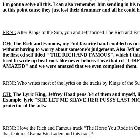
I'm gonna solve all this. I can also remember him sending in his 
at this point cause they just lost their drummer and all he coul
RRNI:
After Kings of the Sun, you and Jeff formed The Rich and Famo
CH:
The Rich and Famous, my 2nd favorite band enabled us to co
without having to worry about someone’s judgement. Also Jeff and
the first cd self titled " THE RICH AND FAMOUS", which I think
tried to write up beat rock like never before. Love that cd
AMAZED" and we were amazed that we even completed them.
RRNI:
Who writes most of the lyrics on the tracks by Kings of the 
CH:
The Lyric King, Jeffrey Hoad pens 3/4 of them and myself, l
Example, lyric "SHE LET ME SHAVE HER PUSSY LAST NIGHT" Jeff si
protector of the arts.
RRNI:
I love the Rich and Famous track “The Horse You Rode in On
that features Osama Bin Laden and this track?