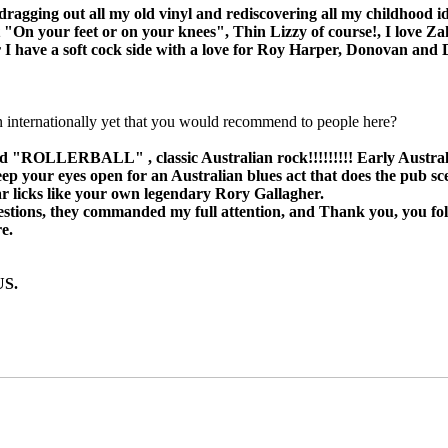
'm dragging out all my old vinyl and rediscovering all my childhood
On your feet or on your knees", Thin Lizzy of course!, I love Za
r I have a soft cock side with a love for Roy Harper, Donovan and 
n internationally yet that you would recommend to people here?
 "ROLLERBALL" , classic Australian rock!!!!!!!!! Early Australian
lso keep your eyes open for an Australian blues act that does the
tar licks like your own legendary Rory Gallagher.
estions, they commanded my full attention, and Thank you, you folk
e.
US.