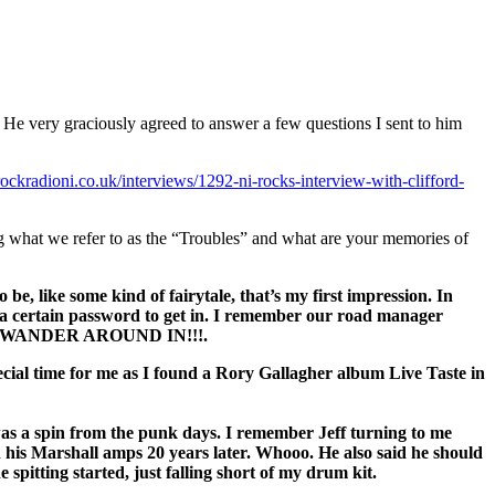
ery graciously agreed to answer a few questions I sent to him
ockradioni.co.uk/interviews/1292-ni-rocks-interview-with-clifford-
ng what we refer to as the “Troubles” and what are your memories of
 be, like some kind of fairytale, that’s my first impression. In
ve a certain password to get in. I remember our road manager
 WANDER AROUND IN!!!.
pecial time for me as I found a Rory Gallagher album Live Taste in
was a spin from the punk days. I remember Jeff turning to me
 on his Marshall amps 20 years later. Whooo. He also said he should
ting started, just falling short of my drum kit.