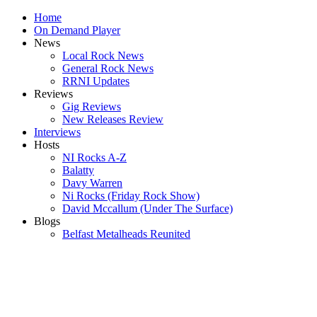
Home
On Demand Player
News
Local Rock News
General Rock News
RRNI Updates
Reviews
Gig Reviews
New Releases Review
Interviews
Hosts
NI Rocks A-Z
Balatty
Davy Warren
Ni Rocks (Friday Rock Show)
David Mccallum (Under The Surface)
Blogs
Belfast Metalheads Reunited