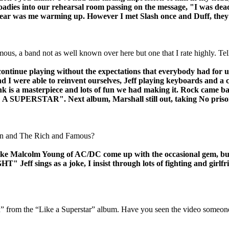
roadies into our rehearsal room passing on the message, "I was dea
d hear was me warming up. However I met Slash once and Duff, they
us, a band not as well known over here but one that I rate highly. Te
ntinue playing without the expectations that everybody had for u
 I were able to reinvent ourselves, Jeff playing keyboards and a 
 is a masterpiece and lots of fun we had making it. Rock came b
 "LIKE A SUPERSTAR". Next album, Marshall still out, taking 
Sun and The Rich and Famous?
ike Malcolm Young of AC/DC come up with the occasional gem, but 
ngs as a joke, I insist through lots of fighting and girlfriend
” from the “Like a Superstar” album. Have you seen the video someon