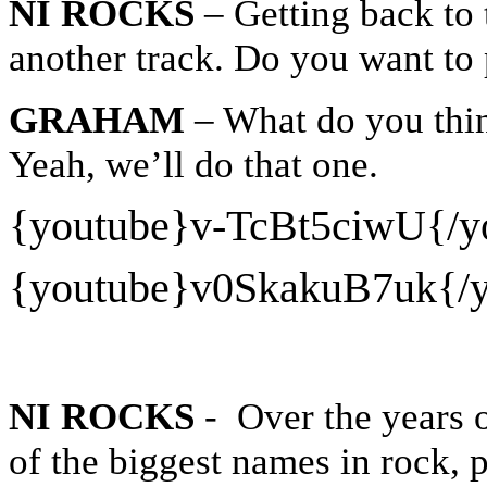
NI ROCKS
– Getting back to 
another track. Do you want to
GRAHAM
– What do you thi
Yeah, we’ll do that one.
{youtube}
v-TcBt5ciwU{/y
{youtube}
v0SkakuB7uk{/y
NI ROCKS
- Over the years 
of the biggest names in rock, 