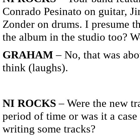
Conrado Pesinato on guitar, 
Zonder on drums. I presume th
the album in the studio too? W
GRAHAM
– No, that was abo
think (laughs).
NI ROCKS
– Were the new tr
period of time or was it a case
writing some tracks?