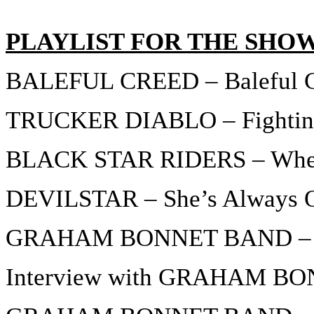
PLAYLIST FOR THE SHO
BALEFUL CREED – Baleful 
TRUCKER DIABLO – Fighting
BLACK STAR RIDERS – When
DEVILSTAR – She’s Always 
GRAHAM BONNET BAND – 
Interview with GRAHAM BON