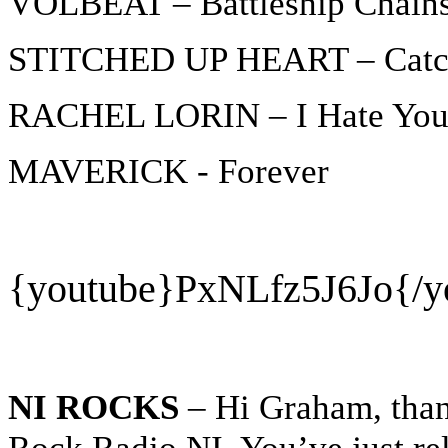
VOLBEAT – Battleship Chain
STITCHED UP HEART – Catch
RACHEL LORIN – I Hate Yo
MAVERICK - Forever
{youtube}
PxNLfz5J6Jo{/y
NI ROCKS
– Hi Graham, thank