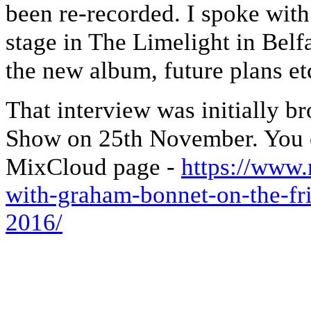
been re-recorded. I spoke wit
stage in The Limelight in Belf
the new album, future plans et
That interview was initially b
Show on 25th November. You ca
MixCloud page -
https://www
with-graham-bonnet-on-the-fr
2016/