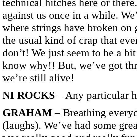
technical hitches here or there
against us once in a while. We
where strings have broken on 
the usual kind of crap that ev
don’t! We just seem to be a bit
know why!! But, we’ve got thr
we’re still alive!
NI ROCKS
– Any particular h
GRAHAM
– Breathing everyd
(laughs). We’ve had some gre