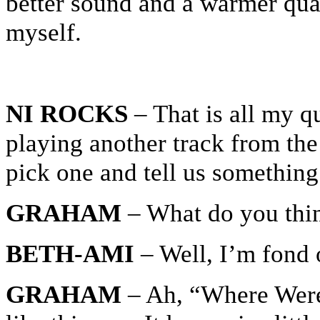
better sound and a warmer qual
myself.
NI ROCKS
– That is all my qu
playing another track from th
pick one and tell us something
GRAHAM
– What do you thi
BETH-AMI
– Well, I’m fond
GRAHAM
– Ah, “Where Were Y