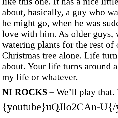
like this one. It has a nice littl
about, basically, a guy who w
he might go, when he was sud
love with him. As older guys, 
watering plants for the rest of
Christmas tree alone. Life turn
about. Your life turns around
my life or whatever.
NI ROCKS
– We’ll play that.
{youtube}
uQJlo2CAn-U{/