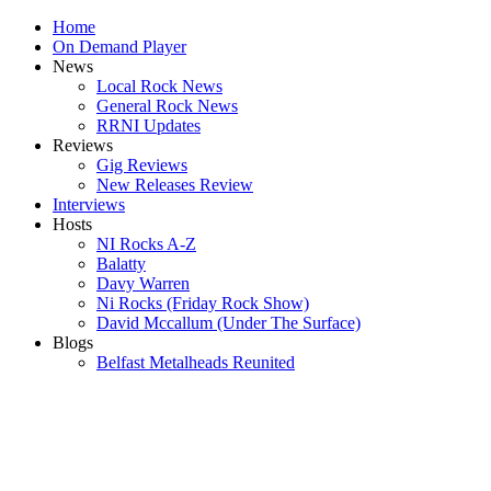
Home
On Demand Player
News
Local Rock News
General Rock News
RRNI Updates
Reviews
Gig Reviews
New Releases Review
Interviews
Hosts
NI Rocks A-Z
Balatty
Davy Warren
Ni Rocks (Friday Rock Show)
David Mccallum (Under The Surface)
Blogs
Belfast Metalheads Reunited