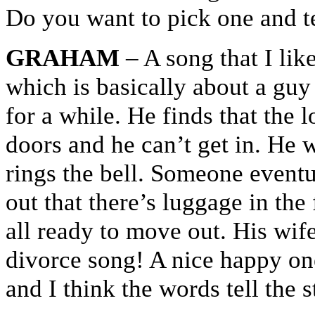
Do you want to pick one and tell
GRAHAM
– A song that I lik
which is basically about a gu
for a while. He finds that the
doors and he can’t get in. He 
rings the bell. Someone eventu
out that there’s luggage in the
all ready to move out. His wife
divorce song! A nice happy one
and I think the words tell the s