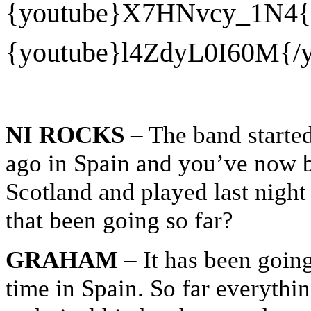
{youtube}
X7HNvcy_1N4{/
{youtube}
l4ZdyL0I60M{/y
NI ROCKS
– The band started
ago in Spain and you’ve now 
Scotland and played last nigh
that been going so far?
GRAHAM
– It has been going
time in Spain. So far everythi