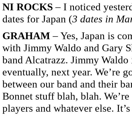
NI ROCKS
– I noticed yeste
dates for Japan (
3 dates in Ma
GRAHAM
– Yes, Japan is co
with Jimmy Waldo and Gary Sh
band Alcatrazz. Jimmy Waldo is
eventually, next year. We’re g
between our band and their ba
Bonnet stuff blah, blah. We’re
players and whatever else. It’s 