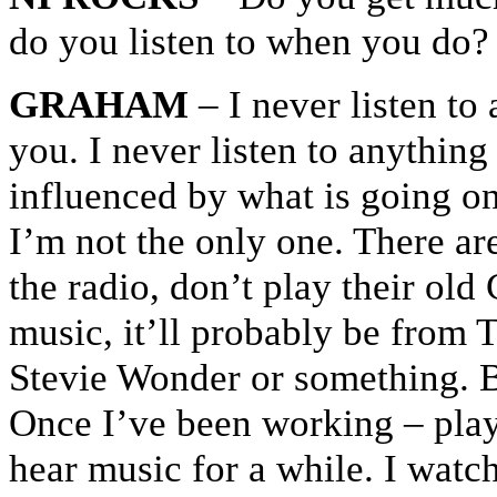
do you listen to when you do?
GRAHAM
– I never listen to 
you. I never listen to anything
influenced by what is going on
I’m not the only one. There are 
the radio, don’t play their old
music, it’ll probably be from
Stevie Wonder or something. Bu
Once I’ve been working – play
hear music for a while. I watc