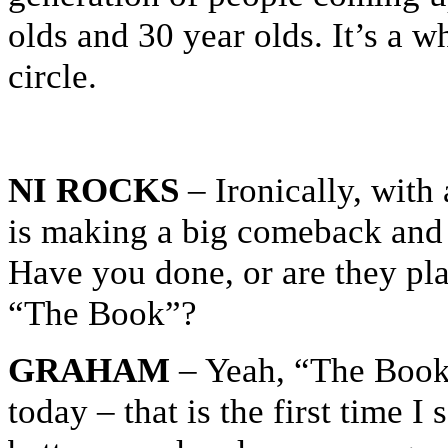
olds and 30 year olds. It’s a w
circle.
NI ROCKS
– Ironically, with 
is making a big comeback and i
Have you done, or are they pla
“The Book”?
GRAHAM
– Yeah, “The Book” 
today – that is the first time I s