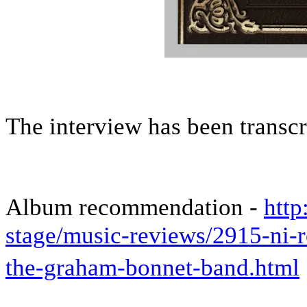
The interview has been transc
Album recommendation -
http
stage/music-reviews/2915-ni
the-graham-bonnet-band.html