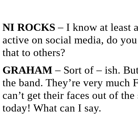
NI ROCKS
– I know at least 
active on social media, do you
that to others?
GRAHAM
– Sort of – ish. Bu
the band. They’re very much Fa
can’t get their faces out of th
today! What can I say.