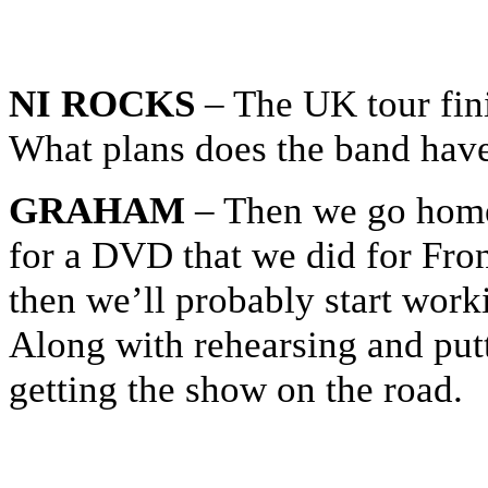
NI ROCKS
– The UK tour fin
What plans does the band have 
GRAHAM
– Then we go home
for a DVD that we did for Front
then we’ll probably start wor
Along with rehearsing and put
getting the show on the road.