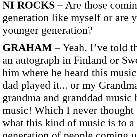
NI ROCKS
– Are those comin
generation like myself or are 
younger generation?
GRAHAM
– Yeah, I’ve told t
an autograph in Finland or Swe
him where he heard this musi
dad played it... or my Grandm
grandma and granddad music b
music! Which I never thought I
what this kind of music is to a
generation of people coming up