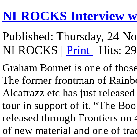
NI ROCKS Interview
Published: Thursday, 24 N
NI ROCKS
|
Print
| Hits: 2
Graham Bonnet is one of those
The former frontman of Rainb
Alcatrazz etc has just releas
tour in support of it. “The B
released through Frontiers o
of new material and one of tr