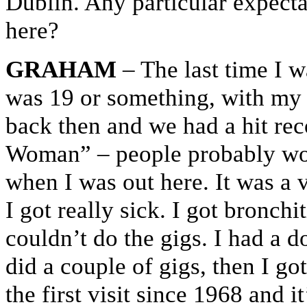
Dublin. Any particular expect
here?
GRAHAM
– The last time I 
was 19 or something, with my
back then and we had a hit re
Woman” – people probably won’
when I was out here. It was a 
I got really sick. I got bronch
couldn’t do the gigs. I had a 
did a couple of gigs, then I go
the first visit since 1968 and i