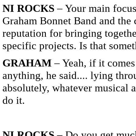
NI ROCKS
– Your main focus
Graham Bonnet Band and the cu
reputation for bringing togethe
specific projects. Is that som
GRAHAM
– Yeah, if it come
anything, he said.... lying thr
absolutely, whatever musical 
do it.
NI ROCKS
– Do you get much