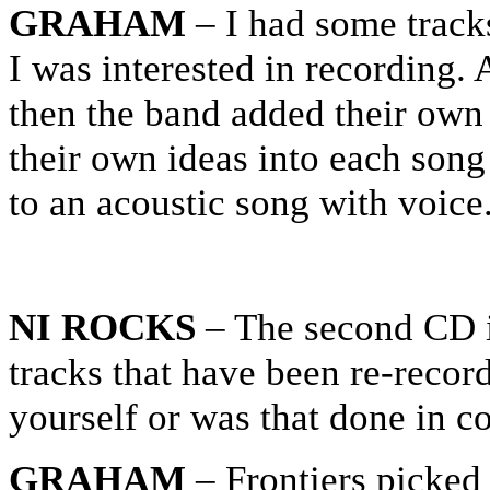
GRAHAM
– I had some tracks
I was interested in recording. 
then the band added their own 
their own ideas into each song
to an acoustic song with voice
NI ROCKS
– The second CD i
tracks that have been re-recor
yourself or was that done in c
GRAHAM
– Frontiers picked