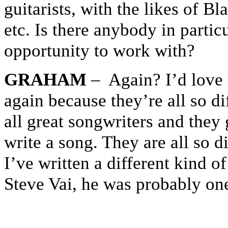
guitarists, with the likes of 
etc. Is there anybody in partic
opportunity to work with?
GRAHAM
– Again? I’d love 
again because they’re all so di
all great songwriters and the
write a song. They are all so d
I’ve written a different kind of
Steve Vai, he was probably one