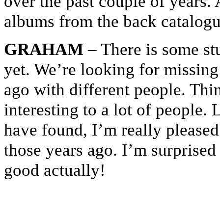
over the past couple of years. 
albums from the back catalog
GRAHAM
– There is some stu
yet. We’re looking for missing
ago with different people. Thi
interesting to a lot of people.
have found, I’m really please
those years ago. I’m surprised
good actually!