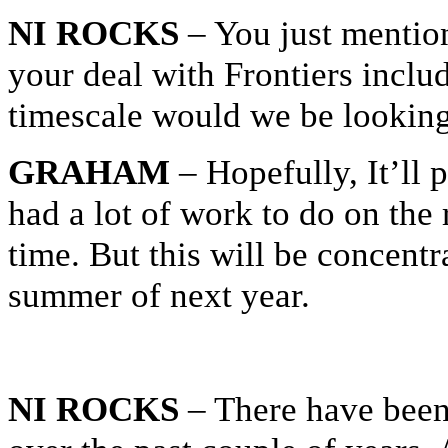
NI ROCKS
– You just mention
your deal with Frontiers incl
timescale would we be looking
GRAHAM
– Hopefully, It’ll
had a lot of work to do on the
time. But this will be concent
summer of next year.
NI ROCKS
– There have been 