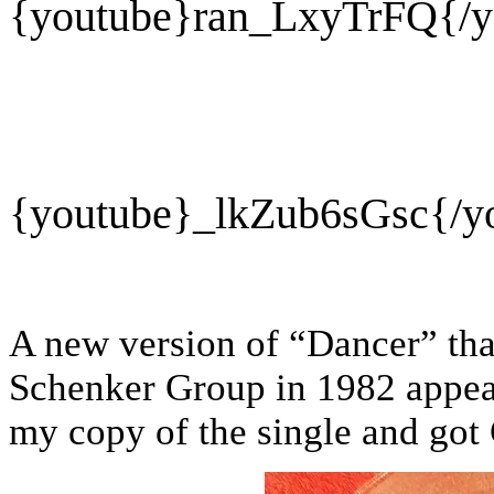
{youtube}
ran_LxyTrFQ{/y
{youtube}
_lkZub6sGsc{/y
A new version of “Dancer” tha
Schenker Group in 1982 appea
my copy of the single and got 