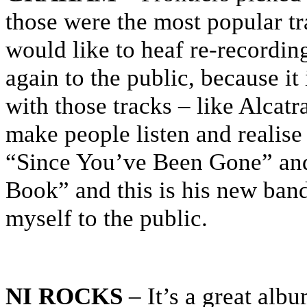
those were the most popular t
would like to heaf re-recordin
again to the public, because it
with those tracks – like Alcat
make people listen and realise 
“Since You’ve Been Gone” and
Book” and this is his new band.
myself to the public.
NI ROCKS
– It’s a great alb