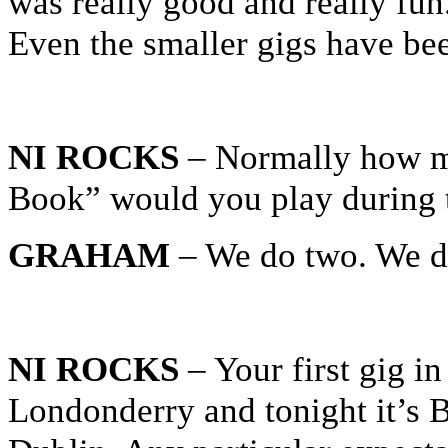
was really good and really fun
Even the smaller gigs have be
NI ROCKS
– Normally how ma
Book” would you play during t
GRAHAM
– We do two. We do
NI ROCKS
– Your first gig in
Londonderry and tonight it’s 