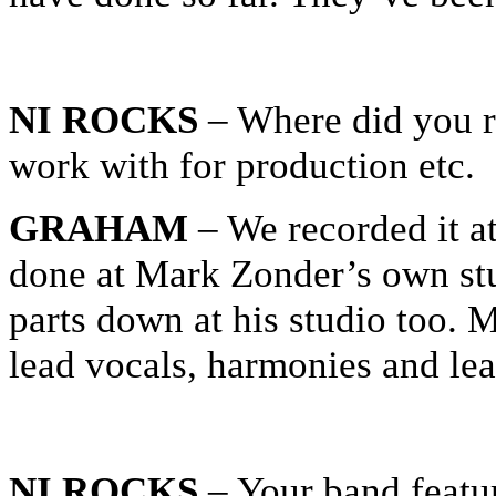
NI ROCKS
– Where did you r
work with for production etc.
GRAHAM
– We recorded it at
done at Mark Zonder’s own st
parts down at his studio too. M
lead vocals, harmonies and lea
NI ROCKS
– Your band featu