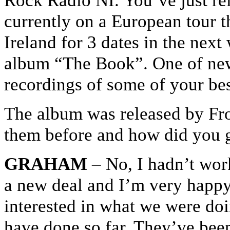
Rock Radio NI. You’ve just re
currently on a European tour t
Ireland for 3 dates in the next
album “The Book”. One of new
recordings of some of your be
The album was released by Fr
them before and how did you g
GRAHAM
– No, I hadn’t wor
a new deal and I’m very happy 
interested in what we were doi
have done so far. They’ve been