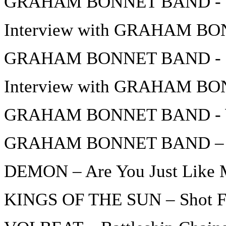
GRAHAM BONNET BAND - In
Interview with GRAHAM BON
GRAHAM BONNET BAND - D
Interview with GRAHAM BON
GRAHAM BONNET BAND - W
GRAHAM BONNET BAND – 
DEMON – Are You Just Like
KINGS OF THE SUN – Shot F