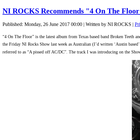
NI ROCKS Recommends "4 On The Flo
Published: Monday, 26 June 2017 00:00
|
Written by NI ROCKS
|
Pr
“4 On The Floor” is the latest album from Texas based band Broken Teeth and
the Friday NI Rocks Show last week as Australian (I’d written ‘Austin based
referred to as “A pissed off AC/DC”. The track I was introducing on the Show