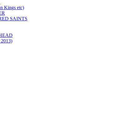
N
 Kings etc)
ER
 RED SAINTS
 HEAD
 2013)