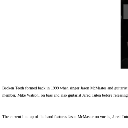
Broken Teeth formed back in 1999 when singer Jason McMaster and guitarist 
member, Mike Watson, on bass and also guitarist Jared Tuten before releasing
The current line-up of the band features Jason McMaster on vocals, Jared 