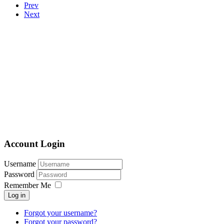
Prev
Next
Account Login
Username
Password
Remember Me
Log in
Forgot your username?
Forgot your password?