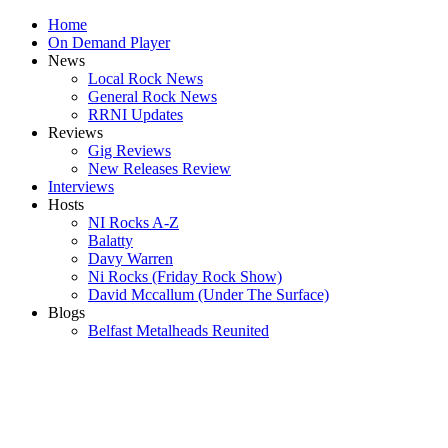
Home
On Demand Player
News
Local Rock News
General Rock News
RRNI Updates
Reviews
Gig Reviews
New Releases Review
Interviews
Hosts
NI Rocks A-Z
Balatty
Davy Warren
Ni Rocks (Friday Rock Show)
David Mccallum (Under The Surface)
Blogs
Belfast Metalheads Reunited