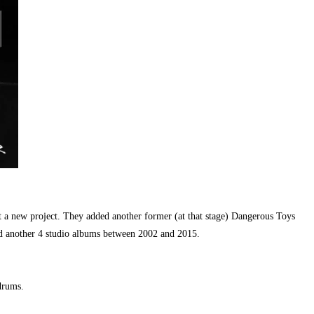
 a new project. They added another former (at that stage) Dangerous Toys
sed another 4 studio albums between 2002 and 2015.
drums.