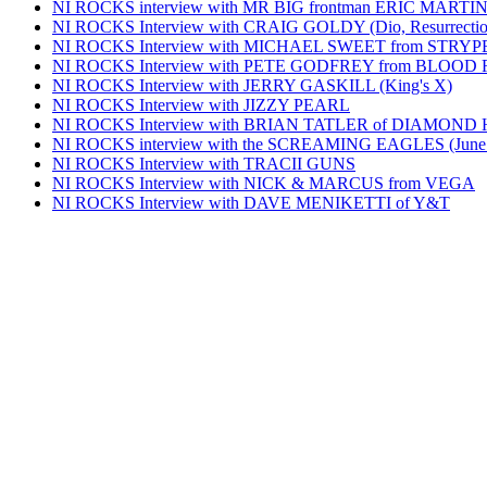
NI ROCKS interview with MR BIG frontman ERIC MARTI
NI ROCKS Interview with CRAIG GOLDY (Dio, Resurrection
NI ROCKS Interview with MICHAEL SWEET from STRYP
NI ROCKS Interview with PETE GODFREY from BLOOD
NI ROCKS Interview with JERRY GASKILL (King's X)
NI ROCKS Interview with JIZZY PEARL
NI ROCKS Interview with BRIAN TATLER of DIAMOND
NI ROCKS interview with the SCREAMING EAGLES (June
NI ROCKS Interview with TRACII GUNS
NI ROCKS Interview with NICK & MARCUS from VEGA
NI ROCKS Interview with DAVE MENIKETTI of Y&T