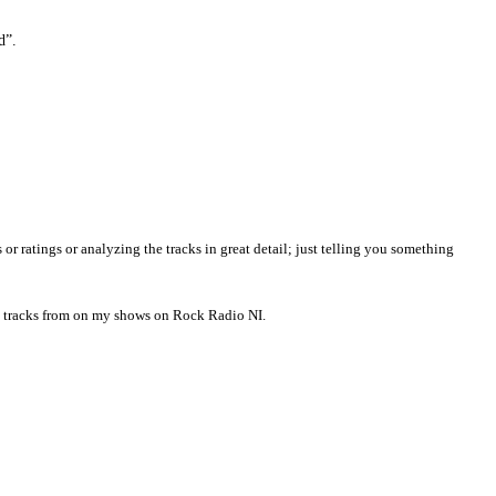
d”.
ratings or analyzing the tracks in great detail; just telling you something
ng tracks from on my shows on Rock Radio NI.