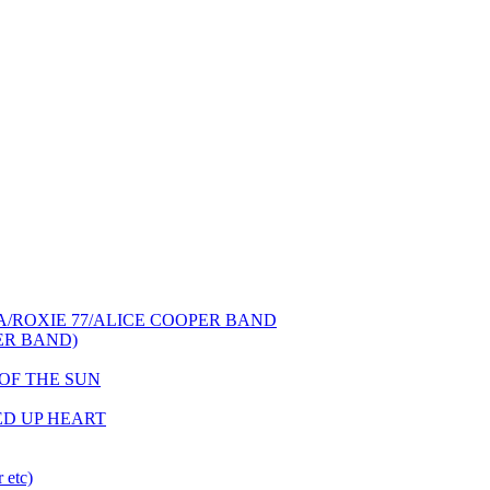
NCA/ROXIE 77/ALICE COOPER BAND
PER BAND)
S OF THE SUN
HED UP HEART
 etc)