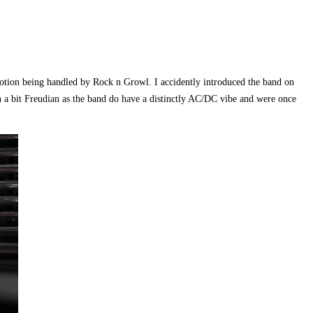
motion being handled by Rock n Growl. I accidently introduced the band on
n a bit Freudian as the band do have a distinctly AC/DC vibe and were once