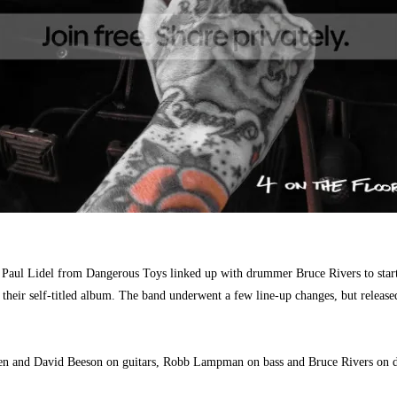
Paul Lidel from Dangerous Toys linked up with drummer Bruce Rivers to start
 their self-titled album. The band underwent a few line-up changes, but relea
Tuten and David Beeson on guitars, Robb Lampman on bass and Bruce Rivers on 