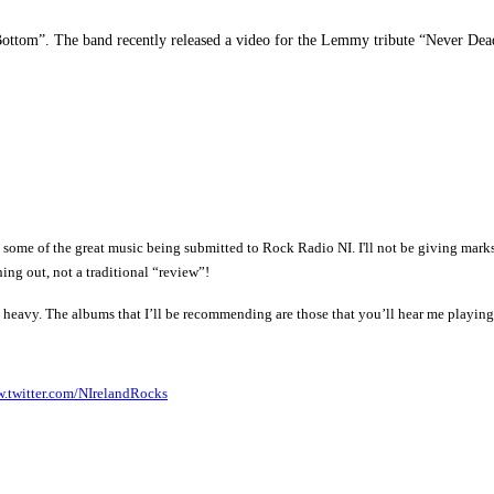
 Bottom”. The band recently released a video for the Lemmy tribute “Never Dea
of the great music being submitted to Rock Radio NI. I'll not be giving marks or 
ing out, not a traditional “review”!
o heavy.
The albums that I’ll be recommending are those that you’ll hear me playi
.twitter.com/NIrelandRocks