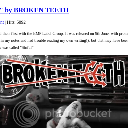
or" by BROKEN TEETH
int
| Hits: 5892
 their first with the EMP Label Group. It was released on 9th June, with pro
’ in my notes and had trouble reading my own writing!), but that may have bee
 was called “Sinful”.