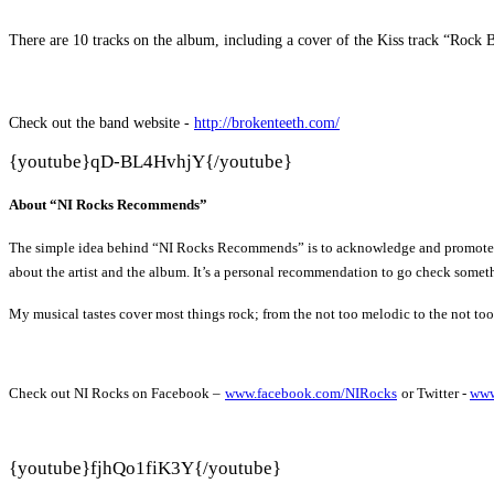
There are 10 tracks on the album, including a cover of the Kiss track “Rock
Check out the band website -
http://brokenteeth.com/
{youtube}
qD-BL4HvhjY{/youtube}
About “NI Rocks Recommends”
The simple idea behind “NI Rocks Recommends” is to acknowledge and promote some 
about the artist and the album. It’s a personal recommendation to go check someth
My musical tastes cover most things rock; from the not too melodic to the not to
Check out NI Rocks on Facebook –
www.facebook.com/NIRocks
or Twitter -
www
{youtube}
fjhQo1fiK3Y{/youtube}