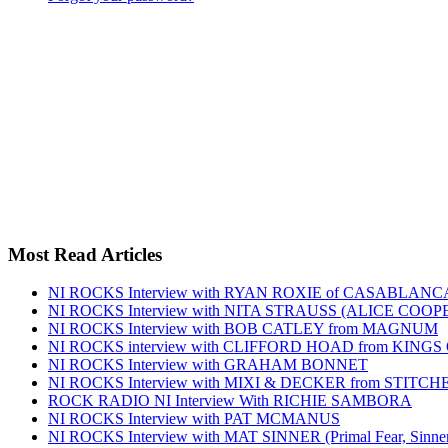
Most Read Articles
NI ROCKS Interview with RYAN ROXIE of CASABLA
NI ROCKS Interview with NITA STRAUSS (ALICE COO
NI ROCKS Interview with BOB CATLEY from MAGNUM
NI ROCKS interview with CLIFFORD HOAD from KING
NI ROCKS Interview with GRAHAM BONNET
NI ROCKS Interview with MIXI & DECKER from STITC
ROCK RADIO NI Interview With RICHIE SAMBORA
NI ROCKS Interview with PAT MCMANUS
NI ROCKS Interview with MAT SINNER (Primal Fear, Sinner