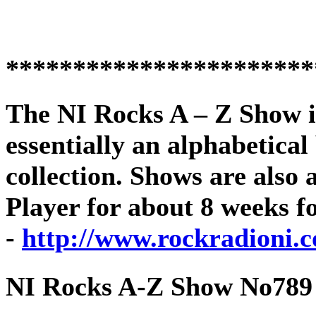
***********************
The
NI Rocks A – Z Show
i
essentially an alphabetica
collection. Shows are als
Player for about 8 weeks f
-
http://www.rockradioni.c
NI Rocks A-Z Show No789 