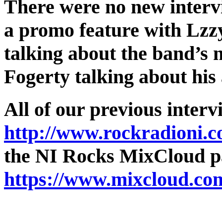
There were no new interv
a promo feature with Lzz
talking about the band’s
Fogerty talking about hi
All of our previous interv
http://www.rockradioni.c
the NI Rocks MixCloud pa
https://www.mixcloud.co