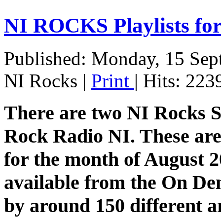
NI ROCKS Playlists f
Published: Monday, 15 Sep
NI Rocks
|
Print
| Hits: 223
There are two NI Rocks 
Rock Radio NI. These are 
for the month of August 20
available from the On De
by around 150 different a