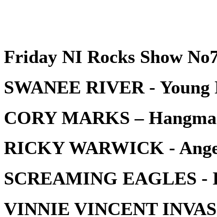
Friday NI Rocks Show No7
SWANEE RIVER - Young 
CORY MARKS – Hangma
RICKY WARWICK - Angels
SCREAMING EAGLES - Hig
VINNIE VINCENT INVASIO