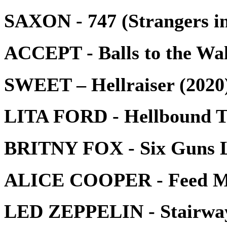
SAXON - 747 (Strangers in
ACCEPT - Balls to the Wal
SWEET – Hellraiser (2020
LITA FORD - Hellbound T
BRITNY FOX - Six Guns 
ALICE COOPER - Feed My
LED ZEPPELIN - Stairway