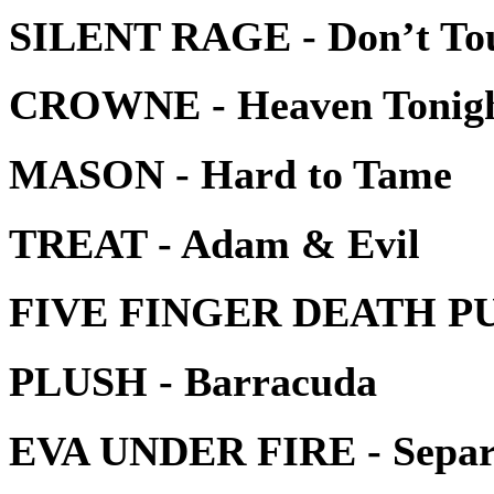
SILENT RAGE - Don’t To
CROWNE - Heaven Tonig
MASON - Hard to Tame
TREAT - Adam & Evil
FIVE FINGER DEATH PU
PLUSH - Barracuda
EVA UNDER FIRE - Separ