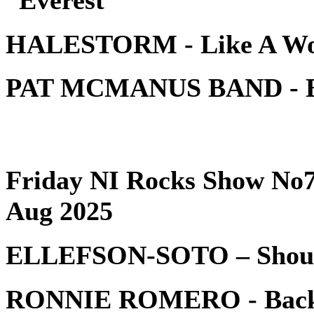
HALESTORM - Like A W
PAT MCMANUS BAND - 
Friday NI Rocks Show No7
Aug 2025
ELLEFSON-SOTO – Shou
RONNIE ROMERO - Bac