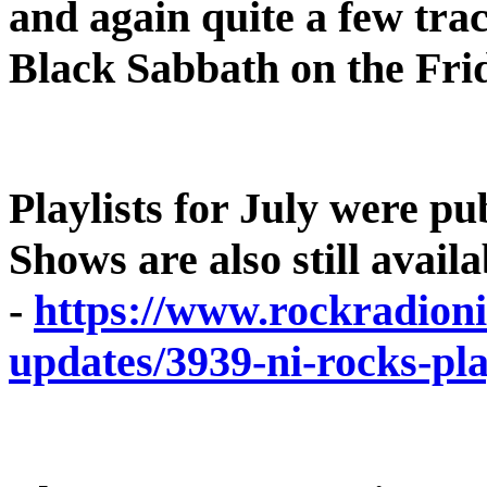
and again quite a few tr
Black Sabbath on the Fr
Playlists for July were pu
Shows are also still avai
-
https://www.rockradioni
updates/3939-ni-rocks-pla