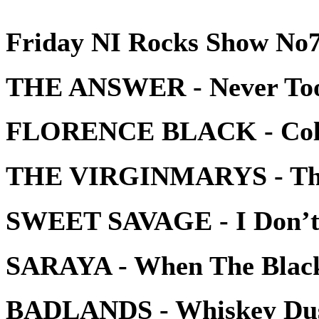
Friday NI Rocks Show No7
THE ANSWER - Never Too
FLORENCE BLACK - Colo
THE VIRGINMARYS - Ther
SWEET SAVAGE - I Don’
SARAYA - When The Black
BADLANDS - Whiskey Du