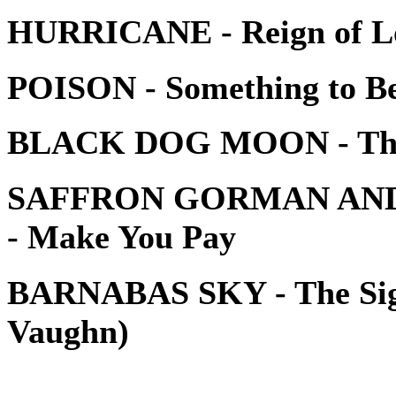
HURRICANE - Reign of L
POISON - Something to Be
BLACK DOG MOON - The
SAFFRON GORMAN AND
- Make You Pay
BARNABAS SKY - The Sign
Vaughn)