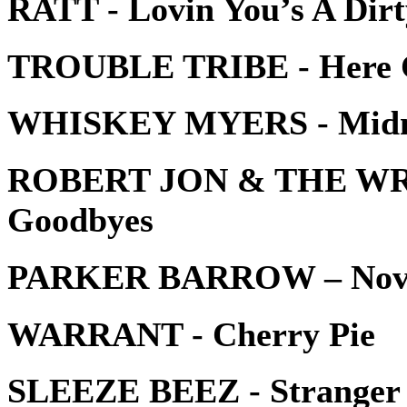
RATT - Lovin You’s A Dirt
TROUBLE TRIBE - Here C
WHISKEY MYERS - Midn
ROBERT JON & THE WREC
Goodbyes
PARKER BARROW – Novo
WARRANT - Cherry Pie
SLEEZE BEEZ - Stranger 