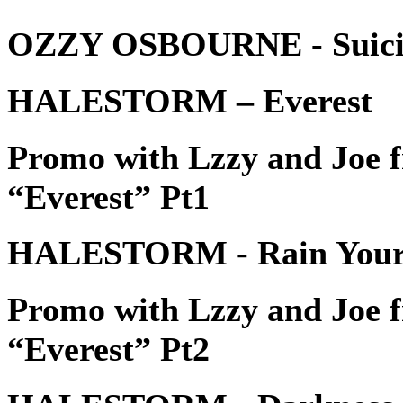
OZZY OSBOURNE - Suicide
HALESTORM – Everest
Promo with Lzzy and Jo
“Everest” Pt1
HALESTORM - Rain Your
Promo with Lzzy and Jo
“Everest” Pt2