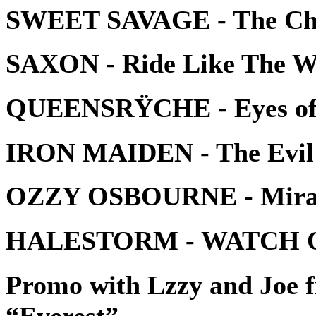
SWEET SAVAGE - The Ch
SAXON - Ride Like The W
QUEENSRŸCHE - Eyes of 
IRON MAIDEN - The Evil
OZZY OSBOURNE - Mira
HALESTORM - WATCH 
Promo with Lzzy and Jo
“Everest”