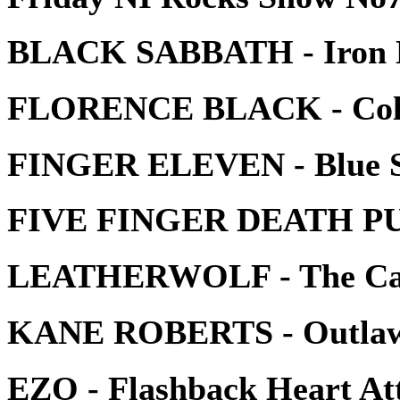
BLACK SABBATH - Iron
FLORENCE BLACK - Colo
FINGER ELEVEN - Blue S
FIVE FINGER DEATH PUN
LEATHERWOLF - The Cal
KANE ROBERTS - Outla
EZO - Flashback Heart At