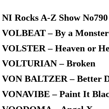
NI Rocks A-Z Show No790 
VOLBEAT – By a Monster
VOLSTER – Heaven or He
VOLTURIAN – Broken
VON BALTZER – Better D
VONAVIBE – Paint It Bla