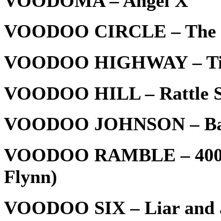
VOODOMA – Angel X
VOODOO CIRCLE – The So
VOODOO HIGHWAY – Till
VOODOO HILL – Rattle S
VOODOO JOHNSON – Ba
VOODOO RAMBLE – 4000 
Flynn)
VOODOO SIX – Liar and a