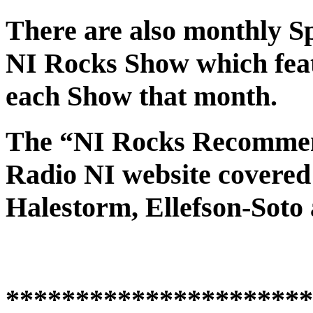
There are also monthly Spo
NI Rocks Show which feat
each Show that month.
The “NI Rocks Recommen
Radio NI website covered
Halestorm, Ellefson-Soto
**********************