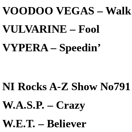
VOODOO VEGAS – Walk
VULVARINE – Fool
VYPERA – Speedin’
NI Rocks A-Z Show No791 
W.A.S.P. – Crazy
W.E.T. – Believer