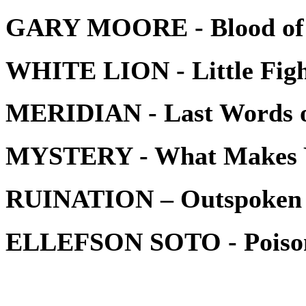
GARY MOORE - Blood of
WHITE LION - Little Figh
MERIDIAN - Last Words o
MYSTERY - What Makes 
RUINATION – Outspoken
ELLEFSON SOTO - Poiso