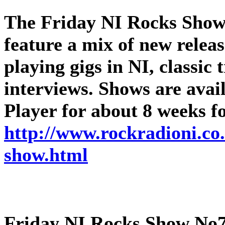
The
Friday NI Rocks Sho
feature a mix of new releas
playing gigs in NI, classic
interviews. Shows are ava
Player for about 8 weeks f
http://www.rockradioni.co.
show.html
Friday NI Rocks Show No7