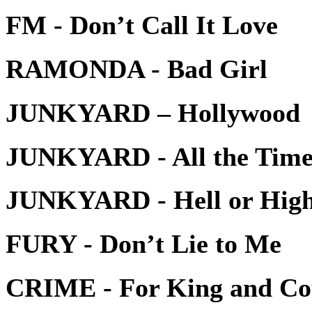
FM - Don’t Call It Love
RAMONDA - Bad Girl
JUNKYARD – Hollywood
JUNKYARD - All the Time 
JUNKYARD - Hell or Hig
FURY - Don’t Lie to Me
CRIME - For King and Co