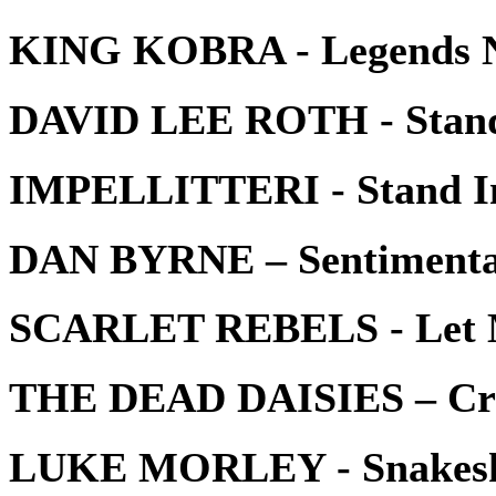
KING KOBRA - Legends N
DAVID LEE ROTH - Stan
IMPELLITTERI - Stand I
DAN BYRNE – Sentimenta
SCARLET REBELS - Let 
THE DEAD DAISIES – Cro
LUKE MORLEY - Snakesk