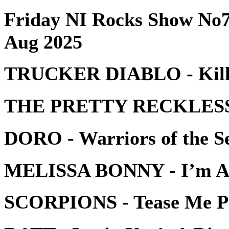
Friday NI Rocks Show No7
Aug 2025
TRUCKER DIABLO - Kill 
THE PRETTY RECKLESS -
DORO - Warriors of the S
MELISSA BONNY - I’m A
SCORPIONS - Tease Me P