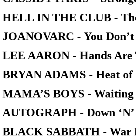
HELL IN THE CLUB - The 
JOANOVARC - You Don’t
LEE AARON - Hands Are 
BRYAN ADAMS - Heat of t
MAMA’S BOYS - Waiting f
AUTOGRAPH - Down ‘N’ 
BLACK SABBATH - War P