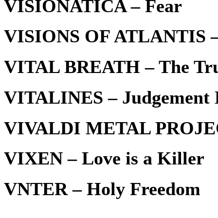
VISIONATICA – Fear
VISIONS OF ATLANTIS – H
VITAL BREATH – The Tru
VITALINES – Judgement D
VIVALDI METAL PROJECT
VIXEN – Love is a Killer
VNTER – Holy Freedom