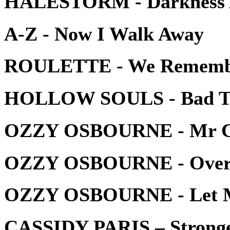
HALESTORM - Darkness 
A-Z - Now I Walk Away
ROULETTE - We Rememb
HOLLOW SOULS - Bad T
OZZY OSBOURNE - Mr C
OZZY OSBOURNE - Over 
OZZY OSBOURNE - Let M
CASSIDY PARIS – Strong