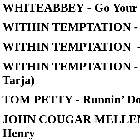
WHITEABBEY - Go Your
WITHIN TEMPTATION - 
WITHIN TEMPTATION - 
WITHIN TEMPTATION - Pa
Tarja)
TOM PETTY - Runnin’ D
JOHN COUGAR MELLENC
Henry