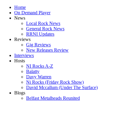
Home
On Demand Player
News
Local Rock News
General Rock News
RRNI Updates
Reviews
Gig Reviews
New Releases Review
Interviews
Hosts
NI Rocks A-Z
Balatty
Davy Warren
Ni Rocks (Friday Rock Show)
David Mccallum (Under The Surface)
Blogs
Belfast Metalheads Reunited