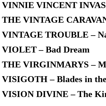
VINNIE VINCENT INVASI
THE VINTAGE CARAVAN 
VINTAGE TROUBLE – Na
VIOLET – Bad Dream
THE VIRGINMARYS – My
VISIGOTH – Blades in the
VISION DIVINE – The Kin