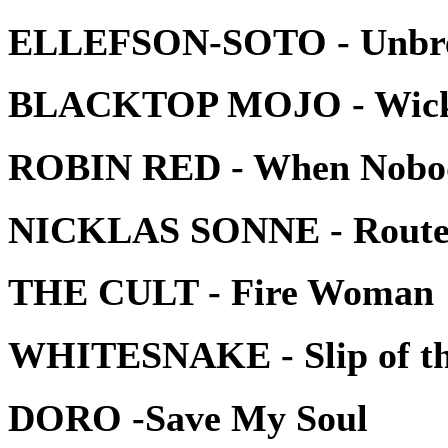
ELLEFSON-SOTO - Unbre
BLACKTOP MOJO - Wic
ROBIN RED - When Nobod
NICKLAS SONNE - Route
THE CULT - Fire Woman
WHITESNAKE - Slip of th
DORO -Save My Soul