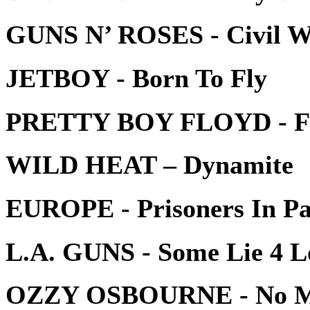
GUNS N’ ROSES - Civil 
JETBOY - Born To Fly
PRETTY BOY FLOYD - Fe
WILD HEAT – Dynamite
EUROPE - Prisoners In Pa
L.A. GUNS - Some Lie 4 L
OZZY OSBOURNE - No Mo