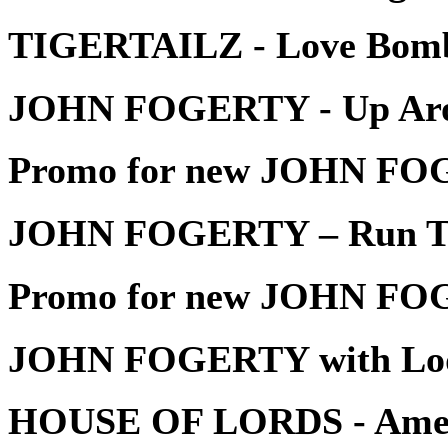
TIGERTAILZ - Love Bom
JOHN FOGERTY - Up Aro
Promo for new JOHN FOG
JOHN FOGERTY – Run Th
Promo for new JOHN FOG
JOHN FOGERTY with Lo
HOUSE OF LORDS - Amer