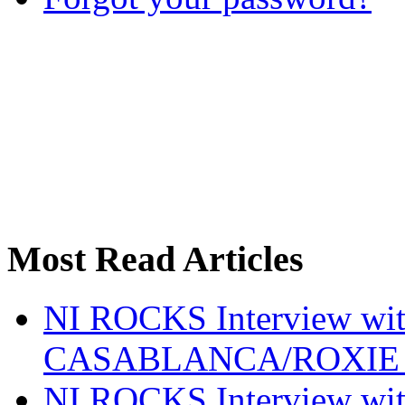
Most Read Articles
NI ROCKS Interview w
CASABLANCA/ROXIE 
NI ROCKS Interview w