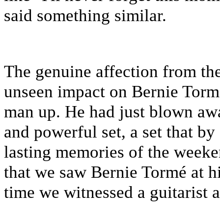
said something similar.
The genuine affection from th
unseen impact on Bernie Tormé
man up. He had just blown awa
and powerful set, a set that 
lasting memories of the weeke
that we saw Bernie Tormé at his
time we witnessed a guitarist a