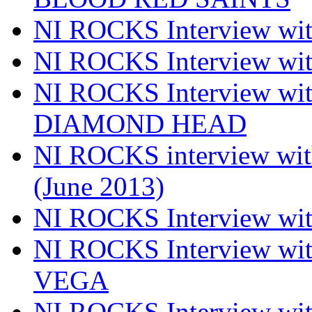
NI ROCKS Interview wi
NI ROCKS Interview w
NI ROCKS Interview w
DIAMOND HEAD
NI ROCKS interview w
(June 2013)
NI ROCKS Interview w
NI ROCKS Interview w
VEGA
NI ROCKS Interview w