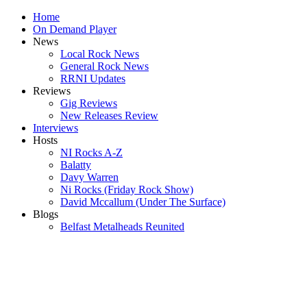
Home
On Demand Player
News
Local Rock News
General Rock News
RRNI Updates
Reviews
Gig Reviews
New Releases Review
Interviews
Hosts
NI Rocks A-Z
Balatty
Davy Warren
Ni Rocks (Friday Rock Show)
David Mccallum (Under The Surface)
Blogs
Belfast Metalheads Reunited