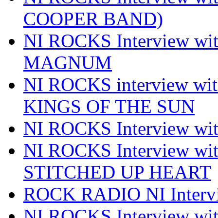
COOPER BAND)
NI ROCKS Interview w
MAGNUM
NI ROCKS interview w
KINGS OF THE SUN
NI ROCKS Interview 
NI ROCKS Interview w
STITCHED UP HEART
ROCK RADIO NI Inter
NI ROCKS Interview 