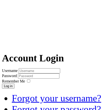
Account Login
Username
Password
Remember Me
Log in
Forgot your username?
Forgot your password?