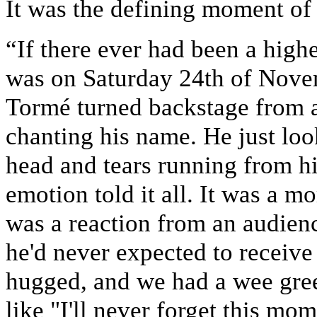
It was the defining moment of
“If there ever had been a highe
was on Saturday 24th of Novem
Tormé turned backstage from a
chanting his name. He just loo
head and tears running from hi
emotion told it all. It was a m
was a reaction from an audienc
he'd never expected to receiv
hugged, and we had a wee greet
like "I'll never forget this mom