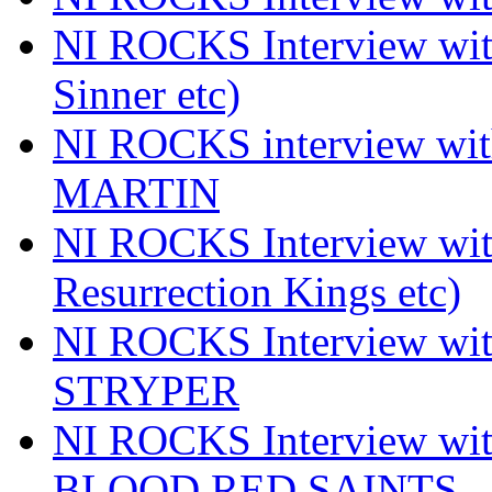
NI ROCKS Interview wi
Sinner etc)
NI ROCKS interview wi
MARTIN
NI ROCKS Interview w
Resurrection Kings etc)
NI ROCKS Interview w
STRYPER
NI ROCKS Interview w
BLOOD RED SAINTS