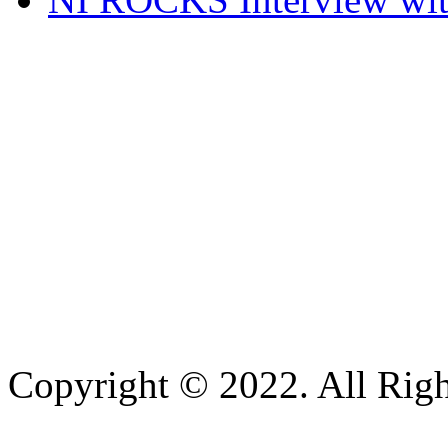
Copyright © 2022. All Righ