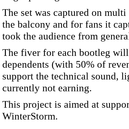
The set was captured on mult
the balcony and for fans it capt
took the audience from general
The fiver for each bootleg will 
dependents (with 50% of reven
support the technical sound, l
currently not earning.
This project is aimed at supp
WinterStorm.