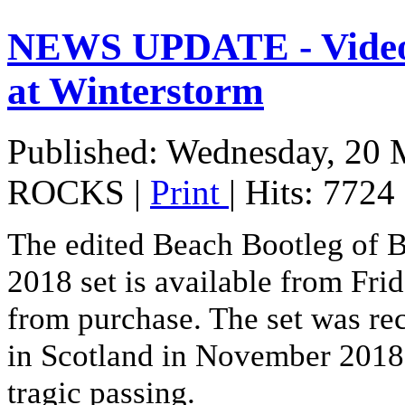
NEWS UPDATE - Vide
at Winterstorm
Published: Wednesday, 20 
ROCKS
|
Print
| Hits: 7724
The edited Beach Bootleg of 
2018 set is available from Fri
from purchase. The set was r
in Scotland in November 2018 
tragic passing.