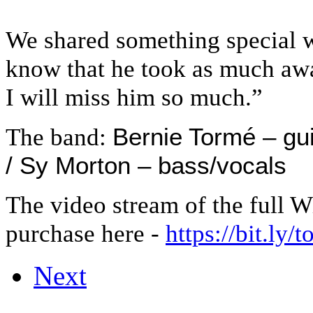
We shared something special w
know that he took as much awa
I will miss him so much.”
Bernie Tormé – gui
The band:
/ Sy Morton – bass/vocals
The video stream of the full Wi
purchase here
-
https://bit.ly/
Next