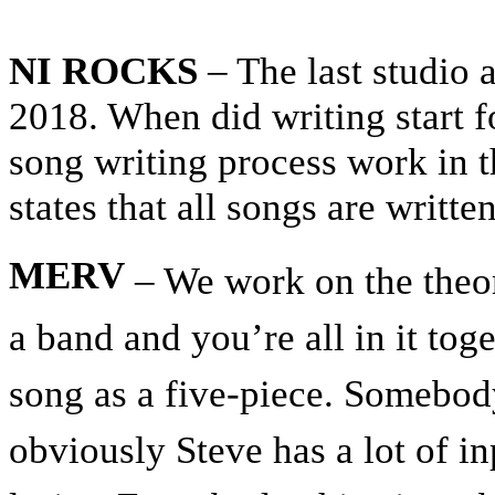
NI ROCKS
– The last studio
2018. When did writing start 
song writing process work in th
states that all songs are writte
MERV
– We work on the theory
a band and you’re all in it toge
song as a five-piece. Somebody
obviously Steve has a lot of i