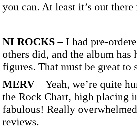
you can. At least it’s out ther
NI ROCKS
– I had pre-ordere
others did, and the album has 
figures. That must be great to 
MERV
– Yeah, we’re quite hum
the Rock Chart, high placing i
fabulous! Really overwhelmed 
reviews.