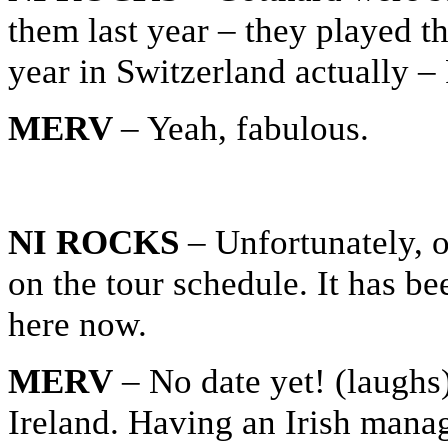
them last year – they played th
year in Switzerland actually –
MERV
– Yeah, fabulous.
NI ROCKS
– Unfortunately, o
on the tour schedule. It has b
here now.
MERV
– No date yet! (laughs)
Ireland. Having an Irish manag