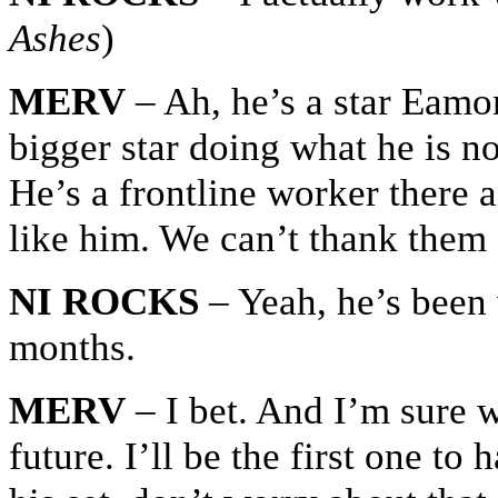
Ashes
)
MERV
– Ah, he’s a star Eamon
bigger star doing what he is n
He’s a frontline worker there
like him. We can’t thank them
NI ROCKS
– Yeah, he’s been 
months.
MERV
– I bet. And I’m sure we
future. I’ll be the first one to