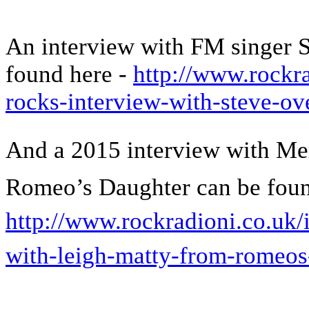
An interview with FM singer 
found here -
http://www.rockra
rocks-interview-with-steve-ov
And a 2015 interview with Me
Romeo’s Daughter can be foun
http://www.rockradioni.co.uk/
with-leigh-matty-from-romeos