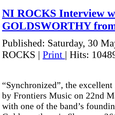
NI ROCKS Interview 
GOLDSWORTHY fro
Published: Saturday, 30 M
ROCKS
|
Print
| Hits: 1048
“Synchronized”, the excellen
by Frontiers Music on 22nd Ma
with one of the band’s foundi