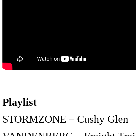
Playlist
STORMZONE – Cushy Glen