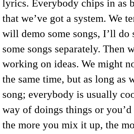
lyrics. Everybody chips in as b
that we’ve got a system. We ten
will demo some songs, I’ll do
some songs separately. Then w
working on ideas. We might not
the same time, but as long as
song; everybody is usually cool
way of doings things or you’d t
the more you mix it up, the mo