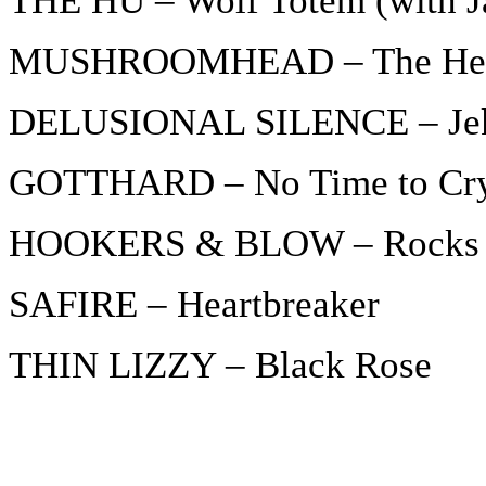
THE HU – Wolf Totem (with J
MUSHROOMHEAD – The Her
DELUSIONAL SILENCE – Jek
GOTTHARD – No Time to Cr
HOOKERS & BLOW – Rocks 
SAFIRE – Heartbreaker
THIN LIZZY – Black Rose