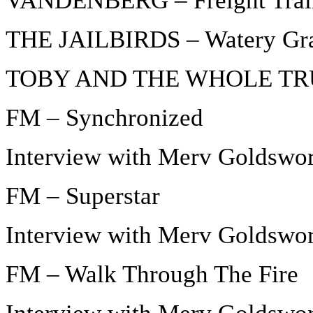
VANDENBERG – Freight Trai
THE JAILBIRDS – Watery Gr
TOBY AND THE WHOLE TRUTH
FM – Synchronized
Interview with Merv Goldswor
FM – Superstar
Interview with Merv Goldswor
FM – Walk Through The Fire