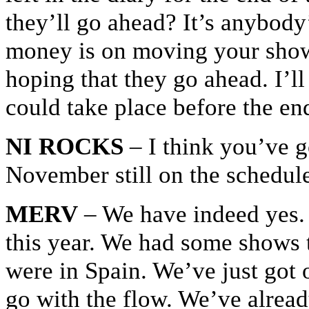
they’ll go ahead? It’s anybody’
money is on moving your shows
hoping that they go ahead. I’ll
could take place before the end
NI ROCKS
– I think you’ve go
November still on the schedule
MERV
– We have indeed yes. T
this year. We had some shows 
were in Spain. We’ve just got o
go with the flow. We’ve alrea