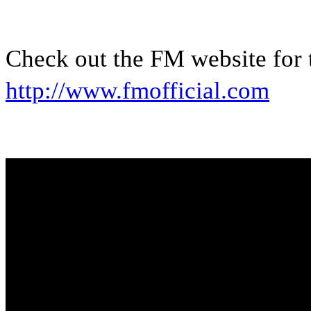
Check out the FM website for t
http://www.fmofficial.com