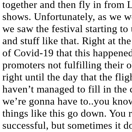
together and then fly in from L
shows. Unfortunately, as we we
we saw the festival starting to
and stuff like that. Right at th
of Covid-19 that this happened,
promoters not fulfilling their
right until the day that the flig
haven’t managed to fill in the 
we’re gonna have to..you know
things like this go down. You 
successful, but sometimes it d