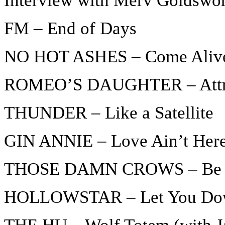
Interview with Merv Goldswo
FM – End of Days
NO HOT ASHES – Come Aliv
ROMEO’S DAUGHTER – Attrac
THUNDER – Like a Satellite
GIN ANNIE – Love Ain’t Her
THOSE DAMN CROWS – Be 
HOLLOWSTAR – Let You Do