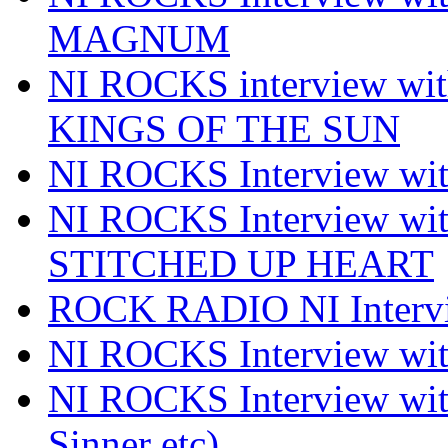
MAGNUM
NI ROCKS interview w
KINGS OF THE SUN
NI ROCKS Interview 
NI ROCKS Interview w
STITCHED UP HEART
ROCK RADIO NI Inter
NI ROCKS Interview 
NI ROCKS Interview wi
Sinner etc)