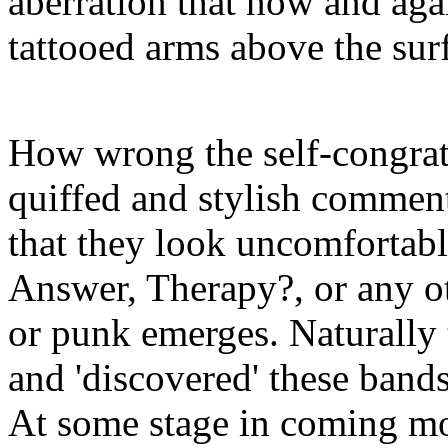
aberration that now and agai
tattooed arms above the sur
How wrong the self-congratu
quiffed and stylish commen
that they look uncomfortab
Answer, Therapy?, or any ot
or punk emerges. Naturally 
and 'discovered' these bands
At some stage in coming mo