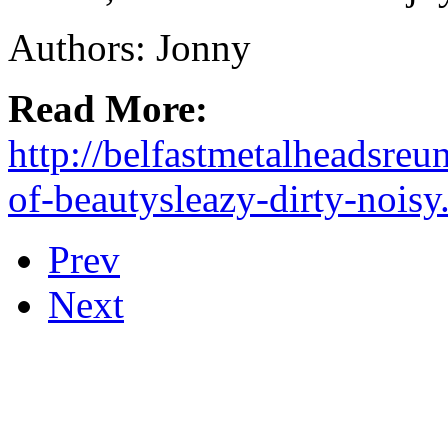
Authors: Jonny
Read More:
http://belfastmetalheadsreu
of-beautysleazy-dirty-noisy
Prev
Next