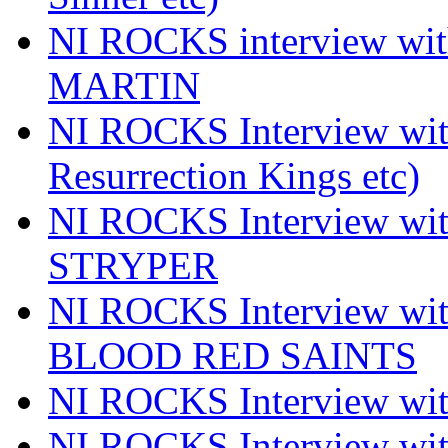
NI ROCKS interview wi
MARTIN
NI ROCKS Interview w
Resurrection Kings etc)
NI ROCKS Interview w
STRYPER
NI ROCKS Interview w
BLOOD RED SAINTS
NI ROCKS Interview wi
NI ROCKS Interview w