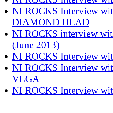
NI ROCKS Interview w
DIAMOND HEAD
NI ROCKS interview w
(June 2013)
NI ROCKS Interview w
NI ROCKS Interview w
VEGA
NI ROCKS Interview w