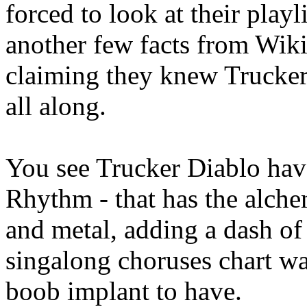
forced to look at their play
another few facts from Wik
claiming they knew Trucker
all along.
You see Trucker Diablo hav
Rhythm - that has the alchem
and metal, adding a dash of
singalong choruses chart wa
boob implant to have.