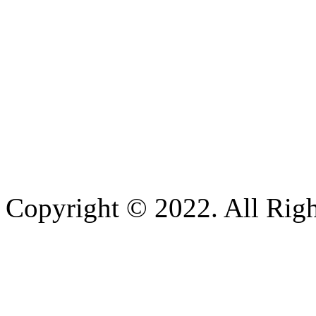
Copyright © 2022. All Righ