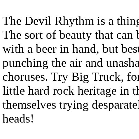
The Devil Rhythm is a thing
The sort of beauty that can 
with a beer in hand, but bes
punching the air and unasha
choruses. Try Big Truck, fo
little hard rock heritage in 
themselves trying desparatel
heads!