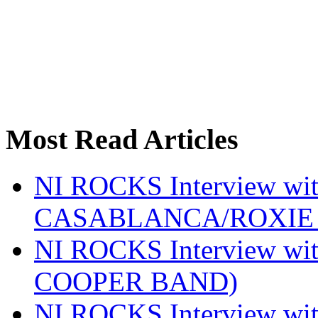
Most Read Articles
NI ROCKS Interview w
CASABLANCA/ROXIE 
NI ROCKS Interview w
COOPER BAND)
NI ROCKS Interview w