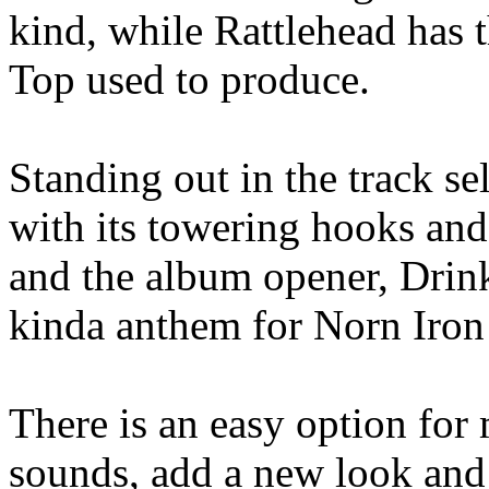
kind, while Rattlehead has t
Top used to produce.
Standing out in the track se
with its towering hooks and
and the album opener, Drin
kinda anthem for Norn Iron
There is an easy option for 
sounds, add a new look and 