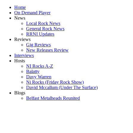
Home
On Demand Player
News
Local Rock News
General Rock News
RRNI Updates
Reviews
Gig Reviews
New Releases Review
Interviews
Hosts
NI Rocks A-Z
Balatty
Davy Warren
Ni Rocks (Friday Rock Show)
David Mccallum (Under The Surface)
Blogs
Belfast Metalheads Reunited