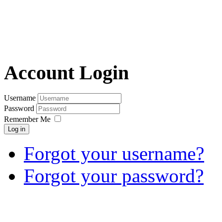
Account Login
Username
Password
Remember Me
Log in
Forgot your username?
Forgot your password?