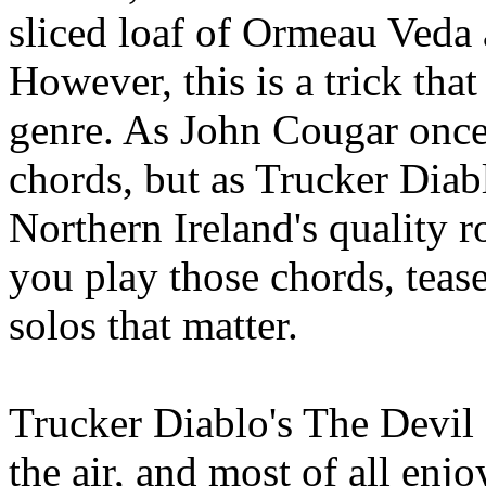
sliced loaf of Ormeau Veda 
However, this is a trick tha
genre. As John Cougar once s
chords, but as Trucker Dia
Northern Ireland's quality r
you play those chords, tease
solos that matter.
Trucker Diablo's The Devil 
the air, and most of all enjo