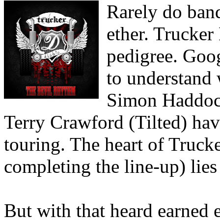
Rarely do ban
ether. Trucker
pedigree. Goog
to understand 
Simon Haddock
Terry Crawford (Tilted) hav
touring. The heart of Truck
completing the line-up) lies 
But with that heard earned