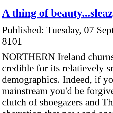
A thing of beauty...sleaz
Published: Tuesday, 07 Se
8101
NORTHERN Ireland churns o
credible for its relatievely
demographics. Indeed, if you
mainstream you'd be forgive
clutch of shoegazers and Th