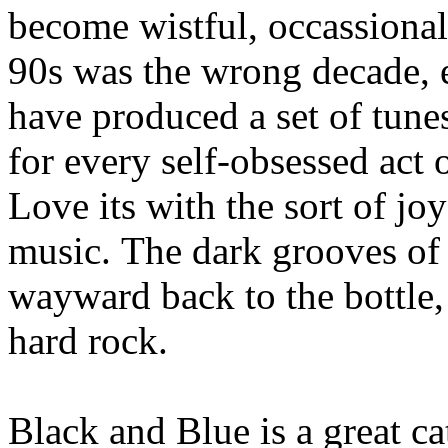
become wistful, occassiona
90s was the wrong decade, e
have produced a set of tunes
for every self-obsessed act 
Love its with the sort of jo
music. The dark grooves of
wayward back to the bottle,
hard rock.
Black and Blue is a great ca