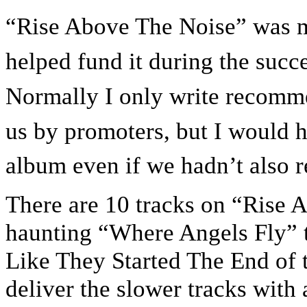
“Rise Above The Noise” was mad
helped fund it during the suc
Normally I only write recomme
us by promoters, but I would 
album even if we hadn’t also re
There are 10 tracks on “Rise 
haunting “Where Angels Fly” to
Like They Started The End of 
deliver the slower tracks with 