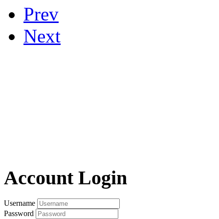
Prev
Next
Account Login
Username
Password