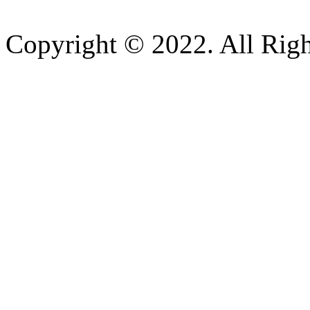
Copyright © 2022. All Righ