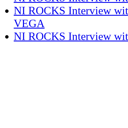
NI ROCKS Interview w
VEGA
NI ROCKS Interview w