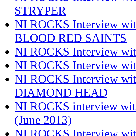
STRYPER
NI ROCKS Interview w
BLOOD RED SAINTS
NI ROCKS Interview wi
NI ROCKS Interview w
NI ROCKS Interview w
DIAMOND HEAD
NI ROCKS interview w
(June 2013)
NI ROCKS Interview w