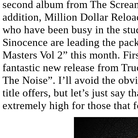
second album from The Scream
addition, Million Dollar Relo
who have been busy in the stud
Sinocence are leading the pac
Masters Vol 2” this month. Fir
fantastic new release from Tr
The Noise”. I’ll avoid the obv
title offers, but let’s just say
extremely high for those that f