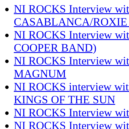
NI ROCKS Interview w
CASABLANCA/ROXIE 
NI ROCKS Interview w
COOPER BAND)
NI ROCKS Interview w
MAGNUM
NI ROCKS interview w
KINGS OF THE SUN
NI ROCKS Interview 
NI ROCKS Interview w