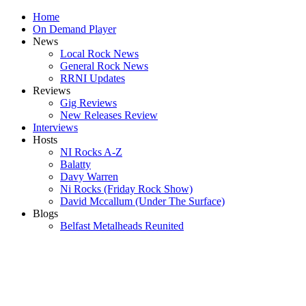
Home
On Demand Player
News
Local Rock News
General Rock News
RRNI Updates
Reviews
Gig Reviews
New Releases Review
Interviews
Hosts
NI Rocks A-Z
Balatty
Davy Warren
Ni Rocks (Friday Rock Show)
David Mccallum (Under The Surface)
Blogs
Belfast Metalheads Reunited