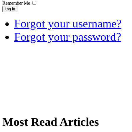
Remember Me
Log in
Forgot your username?
Forgot your password?
Most Read Articles