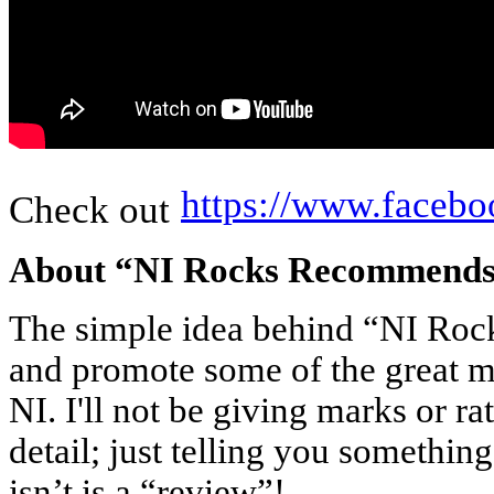
https://www.fac
Check out
About “NI Rocks Recommend
The simple idea behind “NI Ro
and promote some of the great m
NI. I'll not be giving marks or ra
detail; just telling you something
isn’t is a “review”!