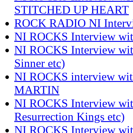
STITCHED UP HEART
ROCK RADIO NI Inter
NI ROCKS Interview 
NI ROCKS Interview wi
Sinner etc)
NI ROCKS interview wi
MARTIN
NI ROCKS Interview w
Resurrection Kings etc)
NI ROCKS Interview w