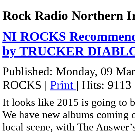
Rock Radio Northern I
NI ROCKS Recommends
by TRUCKER DIABL
Published: Monday, 09 Ma
ROCKS
|
Print
| Hits: 9113
It looks like 2015 is going to b
We have new albums coming ou
local scene, with The Answer’