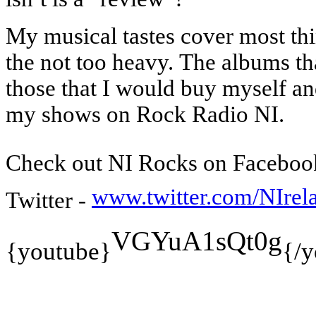
My musical tastes cover most thi
the not too heavy.
The albums th
those that I would buy myself a
my shows on Rock Radio NI.
Check out NI Rocks on Faceboo
www.twitter.com/NIre
Twitter -
VGYuA1sQt0g
{youtube}
{/y