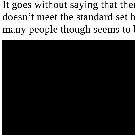
It goes without saying that the
doesn’t meet the standard set b
many people though seems to 