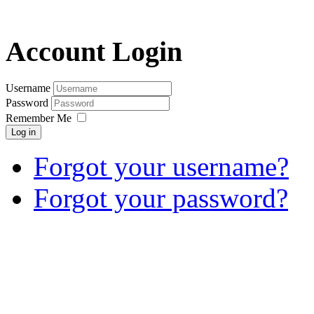
Account Login
Username
Password
Remember Me
Log in
Forgot your username?
Forgot your password?