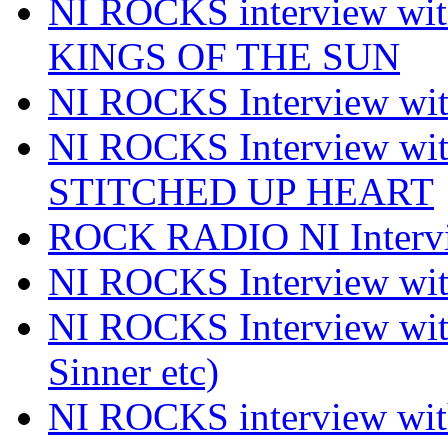
NI ROCKS interview w
KINGS OF THE SUN
NI ROCKS Interview 
NI ROCKS Interview w
STITCHED UP HEART
ROCK RADIO NI Inter
NI ROCKS Interview 
NI ROCKS Interview wi
Sinner etc)
NI ROCKS interview wi