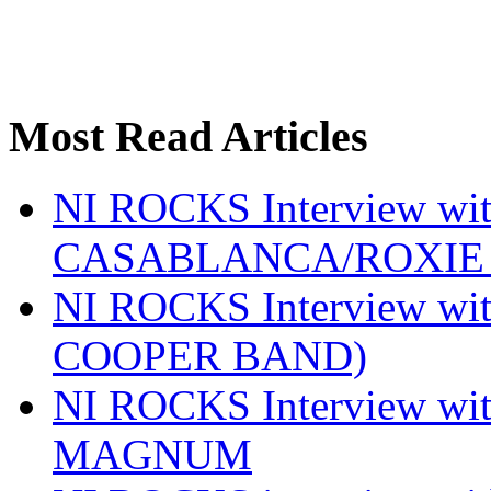
Most Read Articles
NI ROCKS Interview w
CASABLANCA/ROXIE 
NI ROCKS Interview w
COOPER BAND)
NI ROCKS Interview w
MAGNUM