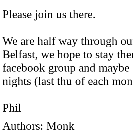
Please join us there.
We are half way through ou
Belfast, we hope to stay the
facebook group and maybe 
nights (last thu of each mon
Phil
Authors: Monk