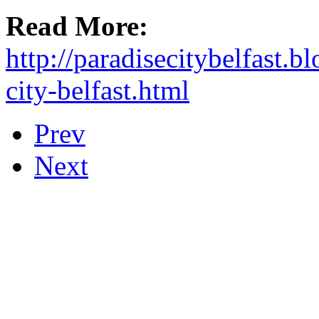
Read More:
http://paradisecitybelfast.
city-belfast.html
Prev
Next