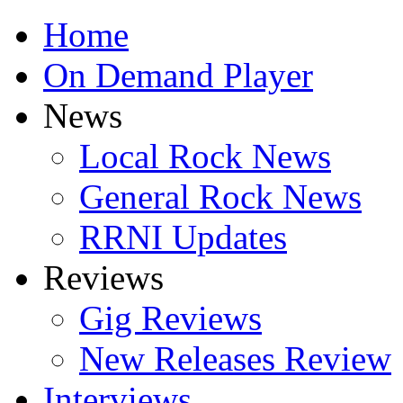
Home
On Demand Player
News
Local Rock News
General Rock News
RRNI Updates
Reviews
Gig Reviews
New Releases Review
Interviews