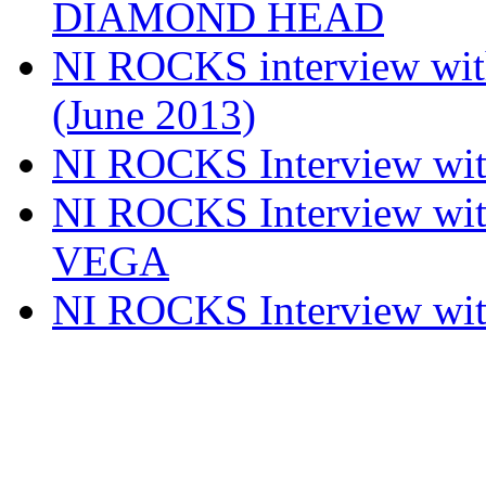
DIAMOND HEAD
NI ROCKS interview w
(June 2013)
NI ROCKS Interview w
NI ROCKS Interview w
VEGA
NI ROCKS Interview w