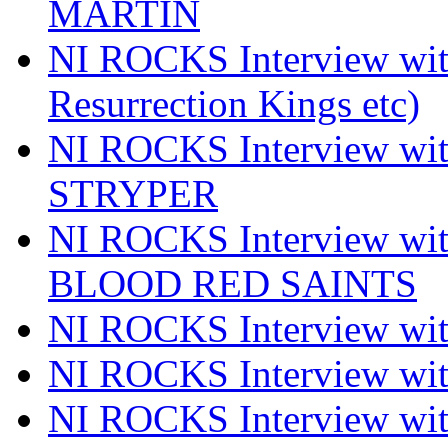
MARTIN
NI ROCKS Interview w
Resurrection Kings etc)
NI ROCKS Interview w
STRYPER
NI ROCKS Interview w
BLOOD RED SAINTS
NI ROCKS Interview wi
NI ROCKS Interview w
NI ROCKS Interview w