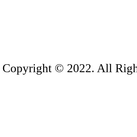
Copyright © 2022. All Righ