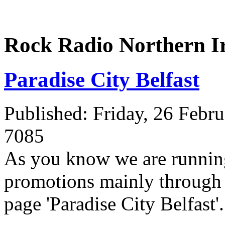
Rock Radio Northern I
Paradise City Belfast
Published: Friday, 26 Febr
7085
As you know we are running
promotions mainly through 
page 'Paradise City Belfast'.