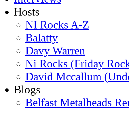
Hosts
NI Rocks A-Z
Balatty
Davy Warren
Ni Rocks (Friday Roc
David Mccallum (Unde
Blogs
Belfast Metalheads Re