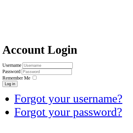
Account Login
Username
Password
Remember Me
Log in
Forgot your username?
Forgot your password?