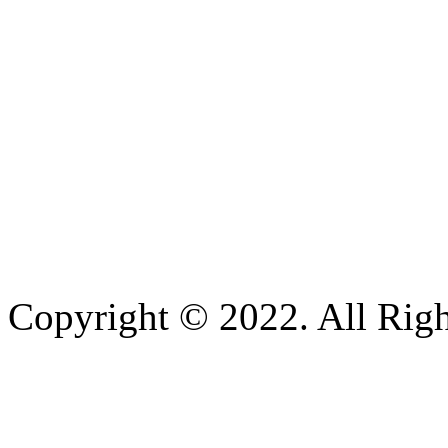
Copyright © 2022. All Righ