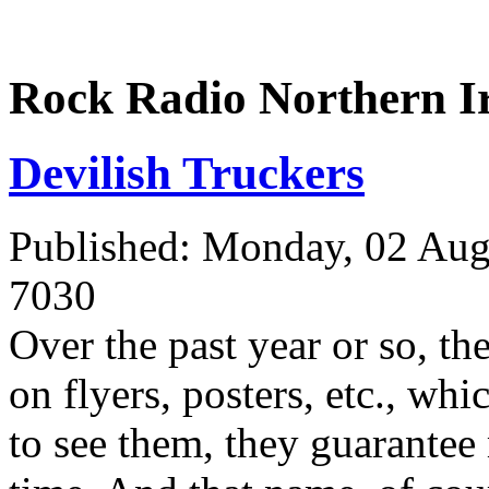
Rock Radio Northern I
Devilish Truckers
Published: Monday, 02 Aug
7030
Over the past year or so, th
on flyers, posters, etc., wh
to see them, they guarante