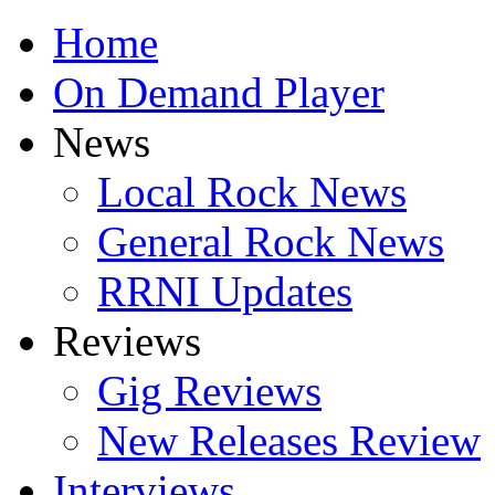
Home
On Demand Player
News
Local Rock News
General Rock News
RRNI Updates
Reviews
Gig Reviews
New Releases Review
Interviews