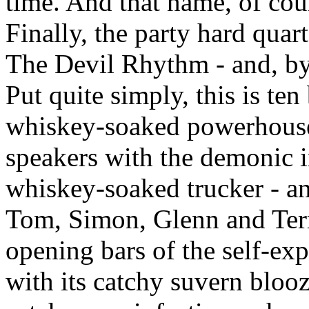
time. And that name, of cou
Finally, the party hard quar
The Devil Rhythm - and, by 
Put quite simply, this is ten
whiskey-soaked powerhouse 
speakers with the demonic int
whiskey-soaked trucker - a
Tom, Simon, Glenn and Terry 
opening bars of the self-exp
with its catchy suvern bloo