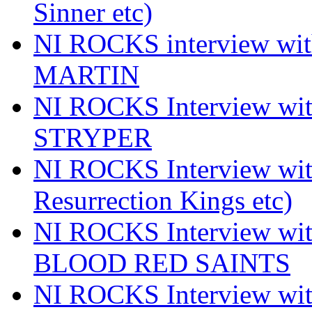
Sinner etc)
NI ROCKS interview wi
MARTIN
NI ROCKS Interview w
STRYPER
NI ROCKS Interview w
Resurrection Kings etc)
NI ROCKS Interview w
BLOOD RED SAINTS
NI ROCKS Interview wi