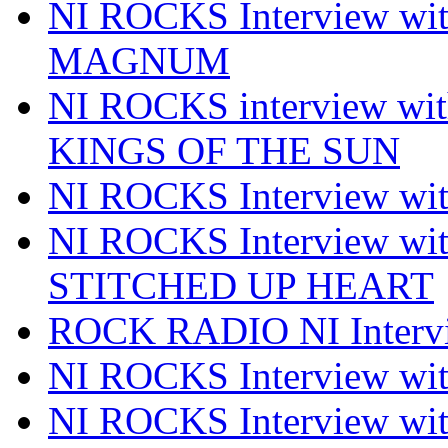
NI ROCKS Interview w
MAGNUM
NI ROCKS interview w
KINGS OF THE SUN
NI ROCKS Interview 
NI ROCKS Interview w
STITCHED UP HEART
ROCK RADIO NI Inter
NI ROCKS Interview 
NI ROCKS Interview wi