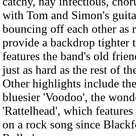
catchy, nay infectious, chor
with Tom and Simon's guit
bouncing off each other as 
provide a backdrop tighter t
features the band's old fri
just as hard as the rest of t
Other highlights include the
bluesier 'Voodoo', the wonde
'Rattelhead', which features
on a rock song since Blackf