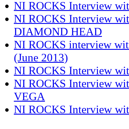
NI ROCKS Interview w
NI ROCKS Interview w
DIAMOND HEAD
NI ROCKS interview w
(June 2013)
NI ROCKS Interview w
NI ROCKS Interview w
VEGA
NI ROCKS Interview w