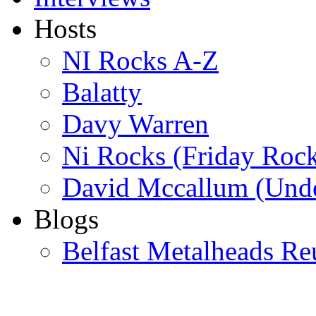
Hosts
NI Rocks A-Z
Balatty
Davy Warren
Ni Rocks (Friday Roc
David Mccallum (Unde
Blogs
Belfast Metalheads Re