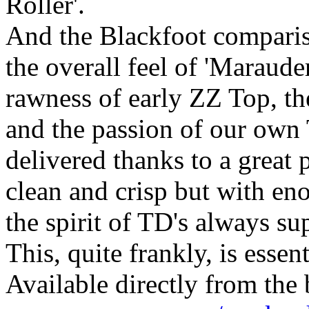
Roller'.
And the Blackfoot compariso
the overall feel of 'Maraud
rawness of early ZZ Top, th
and the passion of our own T
delivered thanks to a great
clean and crisp but with eno
the spirit of TD's always su
This, quite frankly, is essent
Available directly from th