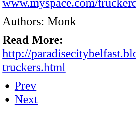
www.myspace.com/truckerd
Authors: Monk
Read More:
http://paradisecitybelfast.
truckers.html
Prev
Next