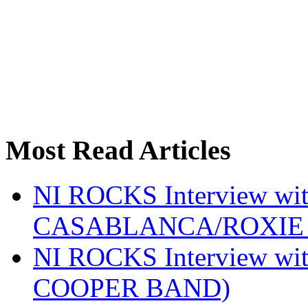
Most Read Articles
NI ROCKS Interview w
CASABLANCA/ROXIE 
NI ROCKS Interview w
COOPER BAND)