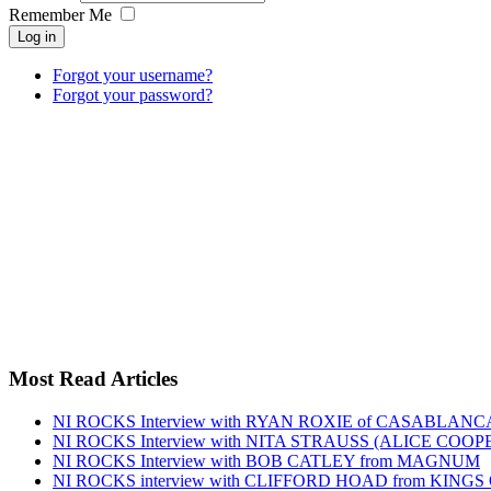
Remember Me
Log in
Forgot your username?
Forgot your password?
Most Read Articles
NI ROCKS Interview with RYAN ROXIE of CASABLA
NI ROCKS Interview with NITA STRAUSS (ALICE COO
NI ROCKS Interview with BOB CATLEY from MAGNUM
NI ROCKS interview with CLIFFORD HOAD from KING