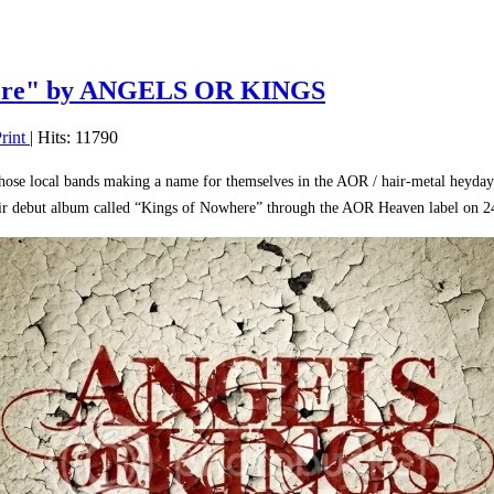
ere" by ANGELS OR KINGS
rint
| Hits: 11790
hose local bands making a name for themselves in the AOR / hair-metal heyday o
eir debut album called “Kings of Nowhere” through the AOR Heaven label on 2