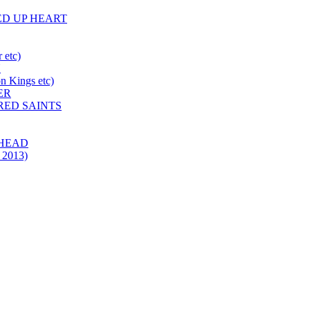
HED UP HEART
 etc)
N
 Kings etc)
ER
 RED SAINTS
 HEAD
 2013)