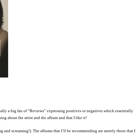
ly a big fan of “Reviews” expressing positives or negatives which essentially
ng about the artist and the album and that I like it!
ing and screaming!).
The albums that I’ll be recommending are merely those that I