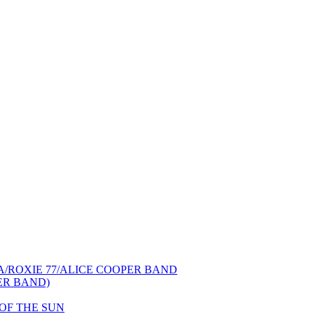
NCA/ROXIE 77/ALICE COOPER BAND
PER BAND)
S OF THE SUN