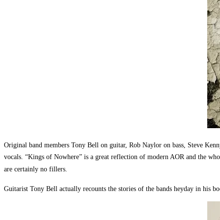
Original band members Tony Bell on guitar, Rob Naylor on bass, Steve Kenn
vocals. “Kings of Nowhere” is a great reflection of modern AOR and the whole
are certainly no fillers.
Guitarist Tony Bell actually recounts the stories of the bands heyday in his