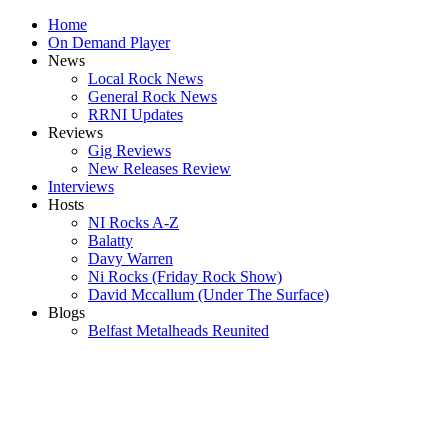
Home
On Demand Player
News
Local Rock News
General Rock News
RRNI Updates
Reviews
Gig Reviews
New Releases Review
Interviews
Hosts
NI Rocks A-Z
Balatty
Davy Warren
Ni Rocks (Friday Rock Show)
David Mccallum (Under The Surface)
Blogs
Belfast Metalheads Reunited