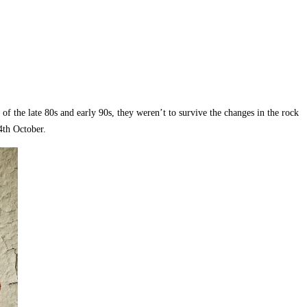
f the late 80s and early 90s, they weren’t to survive the changes in the rock
4th October.