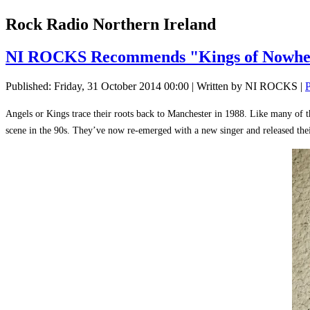
Rock Radio Northern Ireland
NI ROCKS Recommends "Kings of Nowh
Published: Friday, 31 October 2014 00:00
|
Written by NI ROCKS
|
P
Angels or Kings trace their roots back to Manchester in 1988. Like many of t
scene in the 90s. They’ve now re-emerged with a new singer and released th