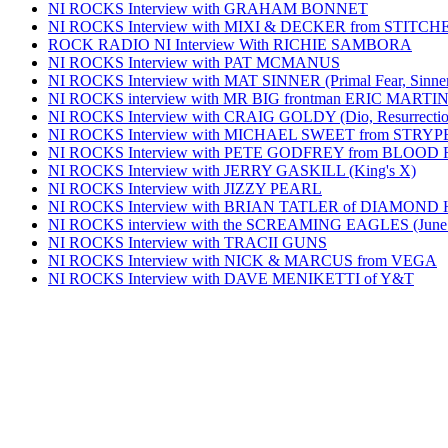
NI ROCKS Interview with GRAHAM BONNET
NI ROCKS Interview with MIXI & DECKER from STITC
ROCK RADIO NI Interview With RICHIE SAMBORA
NI ROCKS Interview with PAT MCMANUS
NI ROCKS Interview with MAT SINNER (Primal Fear, Sinner
NI ROCKS interview with MR BIG frontman ERIC MARTI
NI ROCKS Interview with CRAIG GOLDY (Dio, Resurrection
NI ROCKS Interview with MICHAEL SWEET from STRYP
NI ROCKS Interview with PETE GODFREY from BLOOD
NI ROCKS Interview with JERRY GASKILL (King's X)
NI ROCKS Interview with JIZZY PEARL
NI ROCKS Interview with BRIAN TATLER of DIAMOND
NI ROCKS interview with the SCREAMING EAGLES (June
NI ROCKS Interview with TRACII GUNS
NI ROCKS Interview with NICK & MARCUS from VEGA
NI ROCKS Interview with DAVE MENIKETTI of Y&T