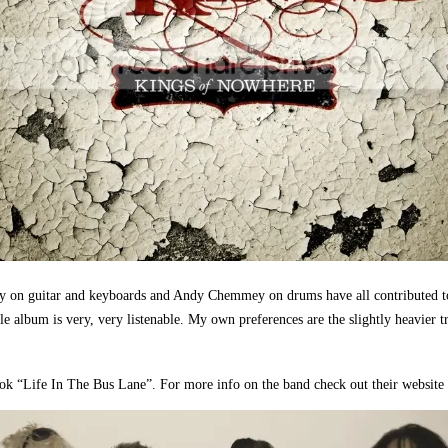
y on guitar and keyboards and Andy Chemmey on drums have all contributed t
 album is very, very listenable. My own preferences are the slightly heavier t
 book “Life In The Bus Lane”. For more info on the band check out their website