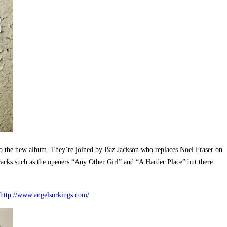
o the new album. They’re joined by Baz Jackson who replaces Noel Fraser on
racks such as the openers “Any Other Girl” and “A Harder Place” but there
http://www.angelsorkings.com/