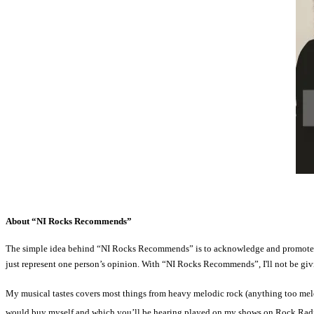
About “NI Rocks Recommends”
The simple idea behind “NI Rocks Recommends” is to acknowledge and promote som
just represent one person’s opinion. With “NI Rocks Recommends”, I'll not be givin
My musical tastes covers most things from heavy melodic rock (anything too melo
would buy myself and which you’ll be hearing played on my shows on Rock Rad