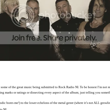
e of the great music being submitted to Rock Radio NI. To be honest I’m not real
g marks or ratings or dissecting every aspect of the album; just telling you somethi
dic bores me!) to the lower echelons of the metal genre (where it’s not ALL growl
io NI.