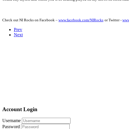
Check out NI Rocks on Facebook –
www.facebook.com/NIRocks
or Twitter -
www
Prev
Next
Account Login
Username
Password