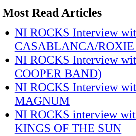
Most Read Articles
NI ROCKS Interview w
CASABLANCA/ROXIE 
NI ROCKS Interview w
COOPER BAND)
NI ROCKS Interview w
MAGNUM
NI ROCKS interview w
KINGS OF THE SUN