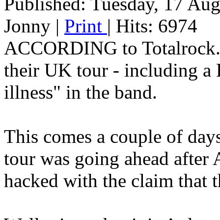
Published: Tuesday, 17 Au
Jonny
|
Print
| Hits: 6974
ACCORDING to Totalrock.c
their UK tour - including a 
illness" in the band.
This comes a couple of days 
tour was going ahead after 
hacked with the claim that t