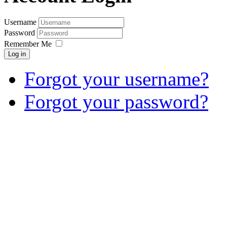
Username
Password
Remember Me
Log in
Forgot your username?
Forgot your password?