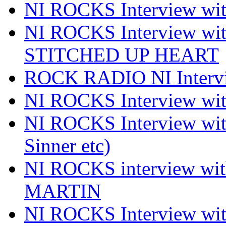
NI ROCKS Interview 
NI ROCKS Interview w
STITCHED UP HEART
ROCK RADIO NI Inter
NI ROCKS Interview 
NI ROCKS Interview wi
Sinner etc)
NI ROCKS interview wi
MARTIN
NI ROCKS Interview w