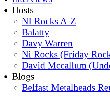
Hosts
NI Rocks A-Z
Balatty
Davy Warren
Ni Rocks (Friday Roc
David Mccallum (Unde
Blogs
Belfast Metalheads Re