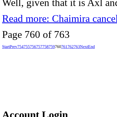
Well, given that it is Axl an
Read more: Chaimira cancel
Page 760 of 763
Start
Prev
754
755
756
757
758
759
760
761
762
763
Next
End
Account Login