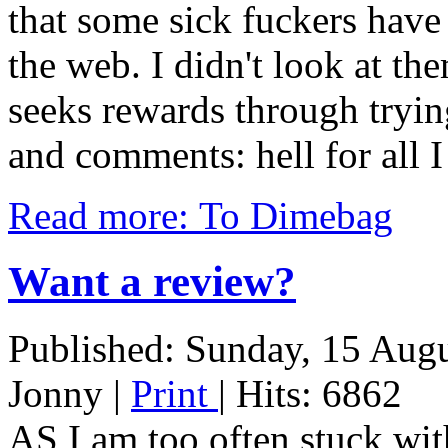
that some sick fuckers have
the web. I didn't look at th
seeks rewards through tryin
and comments: hell for all
Read more: To Dimebag
Want a review?
Published: Sunday, 15 Aug
Jonny
|
Print
| Hits: 6862
AS I am too often stuck with 