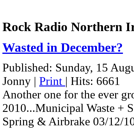
Rock Radio Northern I
Wasted in December?
Published: Sunday, 15 Aug
Jonny
|
Print
| Hits: 6661
Another one for the ever gro
2010...Municipal Waste + 
Spring & Airbrake 03/12/10