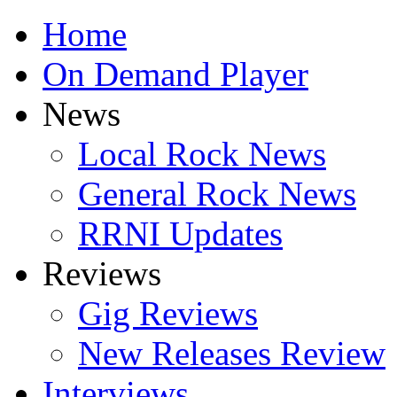
Home
On Demand Player
News
Local Rock News
General Rock News
RRNI Updates
Reviews
Gig Reviews
New Releases Review
Interviews