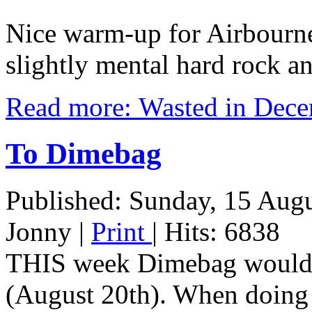
Nice warm-up for Airbourne e
slightly mental hard rock an
Read more: Wasted in Dec
To Dimebag
Published: Sunday, 15 Aug
Jonny
|
Print
| Hits: 6838
THIS week Dimebag would b
(August 20th). When doing 