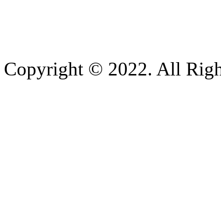
Copyright © 2022. All Righ