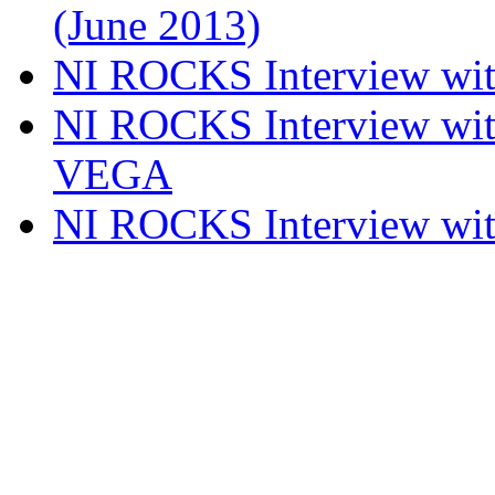
(June 2013)
NI ROCKS Interview w
NI ROCKS Interview w
VEGA
NI ROCKS Interview w