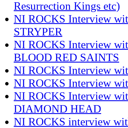
Resurrection Kings etc)
NI ROCKS Interview w
STRYPER
NI ROCKS Interview w
BLOOD RED SAINTS
NI ROCKS Interview wi
NI ROCKS Interview w
NI ROCKS Interview w
DIAMOND HEAD
NI ROCKS interview w