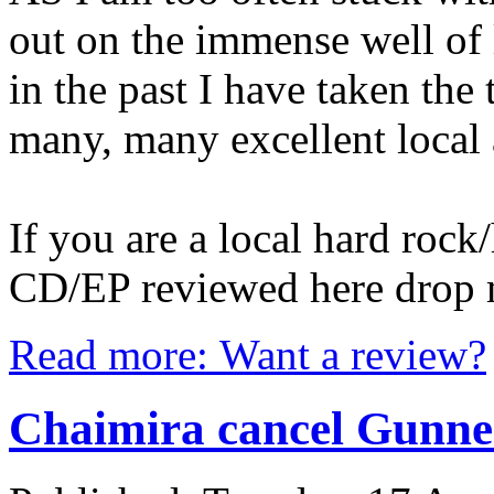
out on the immense well of 
in the past I have taken the 
many, many excellent local 
If you are a local hard roc
CD/EP reviewed here drop 
Read more: Want a review?
Chaimira cancel Gunner