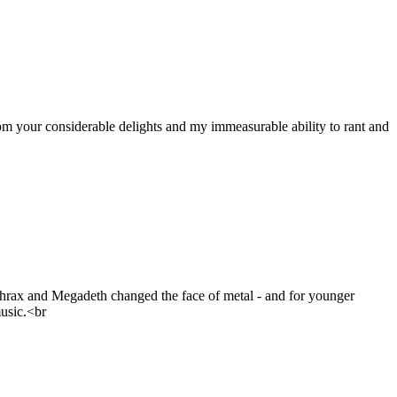
om your considerable delights and my immeasurable ability to rant and
nthrax and Megadeth changed the face of metal - and for younger
usic.<br