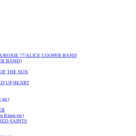
NCA/ROXIE 77/ALICE COOPER BAND
PER BAND)
S OF THE SUN
HED UP HEART
 etc)
N
ER
 Kings etc)
 RED SAINTS