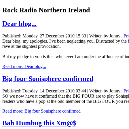
Rock Radio Northern Ireland
Dear blog...
Published: Monday, 27 December 2010 15:33
|
Written by Jonny
|
Pr
Dear blog, my apologies. I've been neglecting you. Distracted by the
rave at the slightest provocation.
But my pledge to you is this: whenever I am under the affluence of inc
Read more: Dear blog...
Big four Sonisphere confirmed
Published: Tuesday, 14 December 2010 03:44
|
Written by Jonny
|
Pr
SO we now have it confirmed that the BIG FOUR are to play Sonisphere
readers who have a pop at the odd member of the BIG FOUR you reall
Read more: Big four Sonisphere confirmed
Bah Humbug this Xm@$