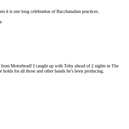
s it is one long celebration of Bacchanalian practices.
he
e from Motorhead! I caught up with Toby ahead of 2 nights in The
 holds for all those and other bands he's been producing.