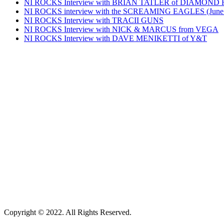
NI ROCKS Interview with BRIAN TATLER of DIAMOND
NI ROCKS interview with the SCREAMING EAGLES (June
NI ROCKS Interview with TRACII GUNS
NI ROCKS Interview with NICK & MARCUS from VEGA
NI ROCKS Interview with DAVE MENIKETTI of Y&T
Copyright © 2022. All Rights Reserved.