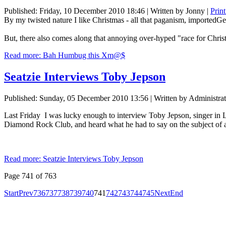
Published: Friday, 10 December 2010 18:46
|
Written by Jonny
|
Prin
By my twisted nature I like Christmas - all that paganism, importedGer
But, there also comes along that annoying over-hyped "race for Chris
Read more: Bah Humbug this Xm@$
Seatzie Interviews Toby Jepson
Published: Sunday, 05 December 2010 13:56
|
Written by Administrat
Last Friday I was lucky enough to interview Toby Jepson, singer in 
Diamond Rock Club, and heard what he had to say on the subject of a 
Read more: Seatzie Interviews Toby Jepson
Page 741 of 763
Start
Prev
736
737
738
739
740
741
742
743
744
745
Next
End