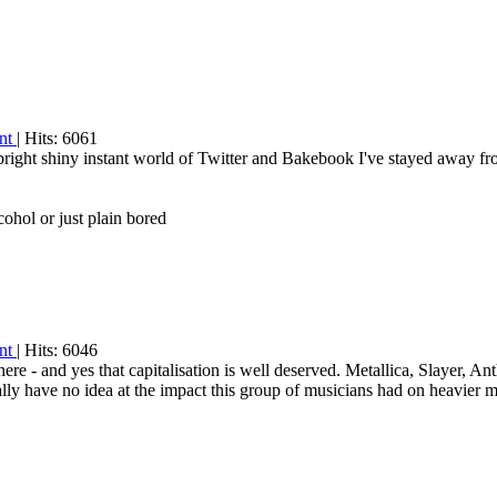
int
| Hits: 6061
 bright shiny instant world of Twitter and Bakebook I've stayed away fr
ohol or just plain bored
int
| Hits: 6046
 - and yes that capitalisation is well deserved. Metallica, Slayer, A
y have no idea at the impact this group of musicians had on heavier m