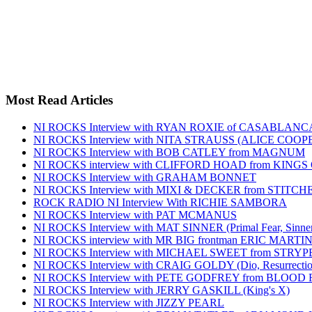
Most Read Articles
NI ROCKS Interview with RYAN ROXIE of CASABLA
NI ROCKS Interview with NITA STRAUSS (ALICE COO
NI ROCKS Interview with BOB CATLEY from MAGNUM
NI ROCKS interview with CLIFFORD HOAD from KING
NI ROCKS Interview with GRAHAM BONNET
NI ROCKS Interview with MIXI & DECKER from STITC
ROCK RADIO NI Interview With RICHIE SAMBORA
NI ROCKS Interview with PAT MCMANUS
NI ROCKS Interview with MAT SINNER (Primal Fear, Sinner
NI ROCKS interview with MR BIG frontman ERIC MARTI
NI ROCKS Interview with MICHAEL SWEET from STRYP
NI ROCKS Interview with CRAIG GOLDY (Dio, Resurrection
NI ROCKS Interview with PETE GODFREY from BLOOD
NI ROCKS Interview with JERRY GASKILL (King's X)
NI ROCKS Interview with JIZZY PEARL