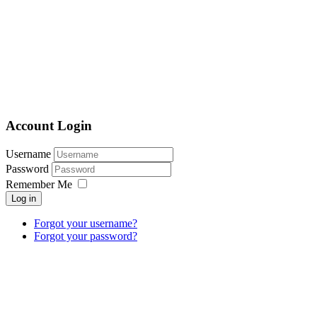
Account Login
Username
Password
Remember Me
Log in
Forgot your username?
Forgot your password?