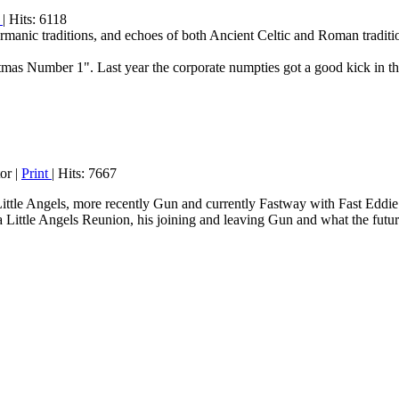
t
| Hits: 6118
manic traditions, and echoes of both Ancient Celtic and Roman tradition
tmas Number 1". Last year the corporate numpties got a good kick in t
or
|
Print
| Hits: 7667
Little Angels, more recently Gun and currently Fastway with Fast Eddi
Little Angels Reunion, his joining and leaving Gun and what the future