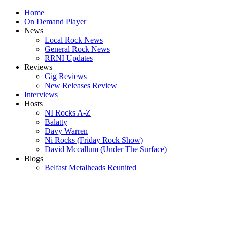
Home
On Demand Player
News
Local Rock News
General Rock News
RRNI Updates
Reviews
Gig Reviews
New Releases Review
Interviews
Hosts
NI Rocks A-Z
Balatty
Davy Warren
Ni Rocks (Friday Rock Show)
David Mccallum (Under The Surface)
Blogs
Belfast Metalheads Reunited